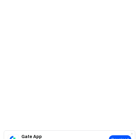
Gate App