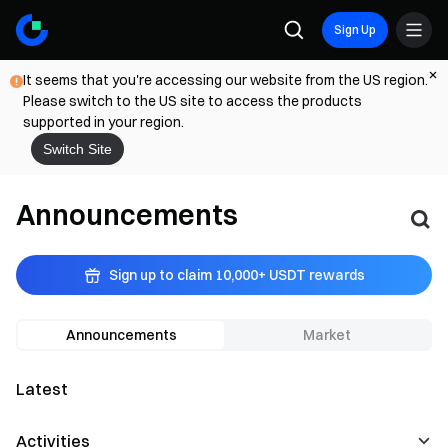
Sign Up
It seems that you're accessing our website from the US region.
Please switch to the US site to access the products
supported in your region.
Switch Site
Announcements
Sign up to claim 10,000+ USDT rewards
Announcements
Market
Latest
Activities