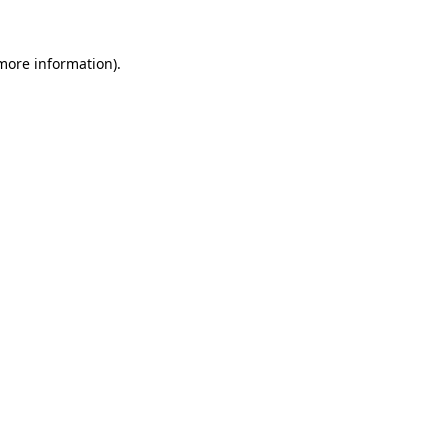
 more information)
.