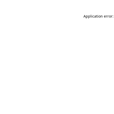
Application error