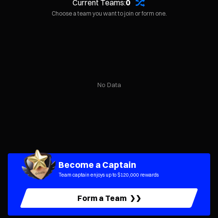
Current Teams:
0
Choose a team you want to join or form one.
No Data
Become a Captain
Team captain enjoys up to $120,000 rewards
Form a Team