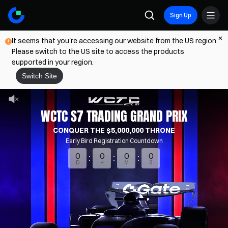
Sign Up
It seems that you're accessing our website from the US region.
Please switch to the US site to access the products
supported in your region.
Switch Site
WCTC S7 TRADING GRAND PRIX
CONQUER THE $5,000,000 THRONE
Early Bird Registration Countdown
0
0
0
0
D
H
M
S