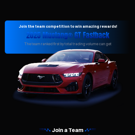
Join the team competition to win amazing rewards!
2025 Mustang® GT Fastback
The team ranked first by total trading volume can get
Join a Team