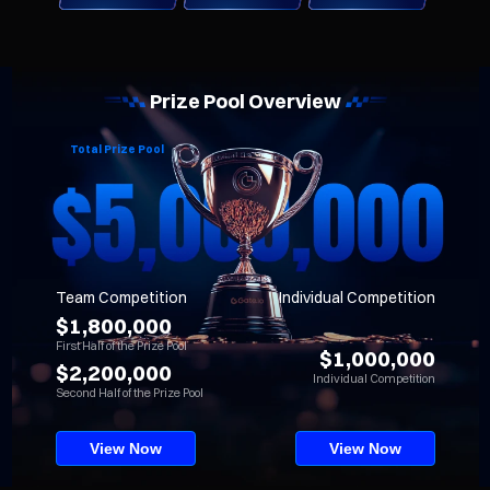
Prize Pool Overview
Total Prize Pool
Team Competition
Individual Competition
$1,800,000
First Half of the Prize Pool
$1,000,000
$2,200,000
Individual Competition
Second Half of the Prize Pool
View Now
View Now