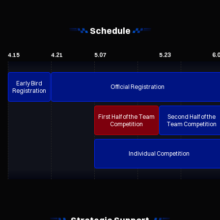
Schedule
4.15
4.21
5.07
5.23
6.
Early Bird
Official Registration
Registration
First Half of the Team
Second Half of the
Competition
Team Competition
Individual Competition