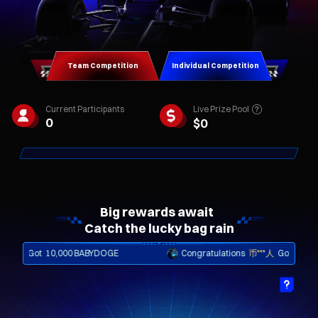
Team Competition
Individual Competition
Live Prize Pool
Current Participants
0
$
0
Big rewards await  

Catch the lucky bag rain
Got
10,000 BABYDOGE
Congratulations
币***人
Got
iPhone Shard