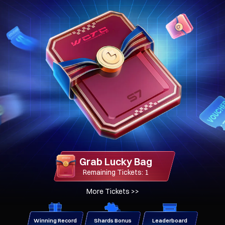
Grab Lucky Bag
Remaining Tickets: 1
More Tickets
>>
Winning Record
Shards Bonus
Leaderboard