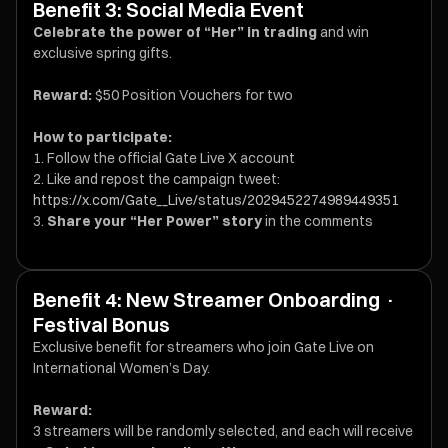
Benefit 3: Social Media Event
Celebrate the power of “Her” in trading
and win
exclusive spring gifts.
Reward:
$50 Position Vouchers for two
How to participate:
Follow the official Gate Live X account
Like and repost the campaign tweet:
https://x.com/Gate__Live/status/2029452274989449351
Share your “Her Power” story
in the comments
Benefit 4: New Streamer Onboarding ·
Festival Bonus
Exclusive benefit for streamers who join Gate Live on
International Women’s Day.
Reward:
3 streamers will be randomly selected, and each will receive