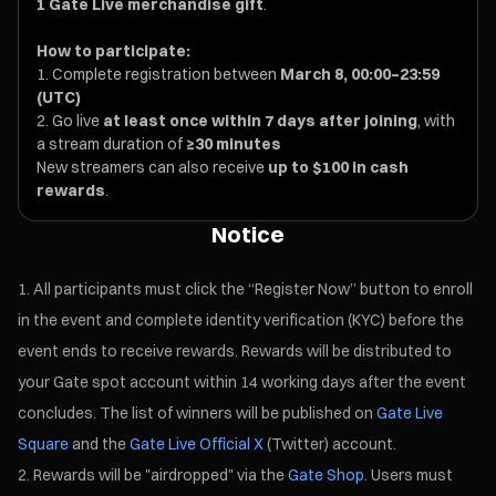
1 Gate Live merchandise gift
.
How to participate:
Complete registration between
March 8, 00:00–23:59
(UTC)
Go live
at least once within 7 days after joining
, with
a stream duration of
≥30 minutes
New streamers can also receive
up to $100 in cash
rewards
.
Notice
All participants must click the “Register Now” button to enroll
in the event and complete identity verification (KYC) before the
event ends to receive rewards. Rewards will be distributed to
your Gate spot account within 14 working days after the event
concludes. The list of winners will be published on
Gate Live
Square
and the
Gate Live Official X
(Twitter) account.
Rewards will be "airdropped" via the
Gate Shop
. Users must