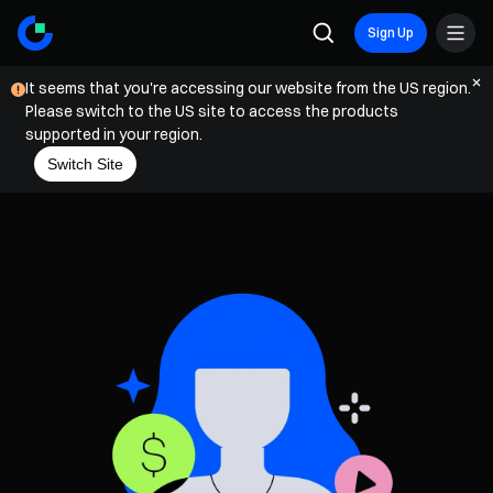
Sign Up
It seems that you're accessing our website from the US region.
Please switch to the US site to access the products
supported in your region.
Switch Site