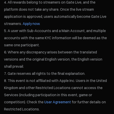
All rewards belong to streamers on Gate Live, and the
platform does not take any share. Once the live stream
application is approved, users automatically become Gate Live
streamers.
Apply now.
A user with Sub-Accounts and a Main Account, and multiple
accounts with the same KYC information will be deemed as the
same one participant.
Where any discrepancy arises between the translated
versions and the original English version, the English version
shall prevail.
Gate reserves all rights to the final explanation.
This event is not affiliated with Apple Inc. Users in the United
Kingdom and other Restricted Locations cannot access the
Services (including participation in this event, game or
competition). Check the
User Agreement
for further details on
Restricted Locations.