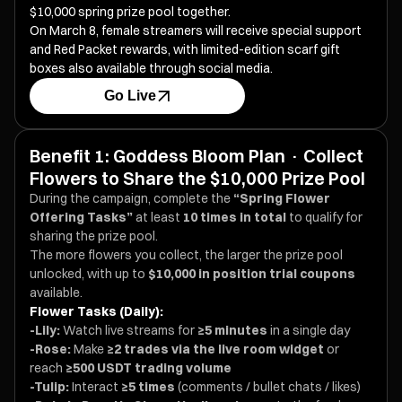
$10,000 spring prize pool together.
On March 8, female streamers will receive special support
and Red Packet rewards, with limited-edition scarf gift
boxes also available through social media.
Go Live
Benefit 1: Goddess Bloom Plan · Collect
Flowers to Share the $10,000 Prize Pool
During the campaign, complete the
“Spring Flower
Offering Tasks”
at least
10 times in total
to qualify for
sharing the prize pool.
The more flowers you collect, the larger the prize pool
unlocked, with up to
$10,000 in position trial coupons
available.
Flower Tasks (Daily):
-Lily:
Watch live streams for
≥5 minutes
in a single day
-Rose:
Make
≥2 trades via the live room widget
or
reach
≥500 USDT trading volume
-Tulip:
Interact
≥5 times
(comments / bullet chats / likes)