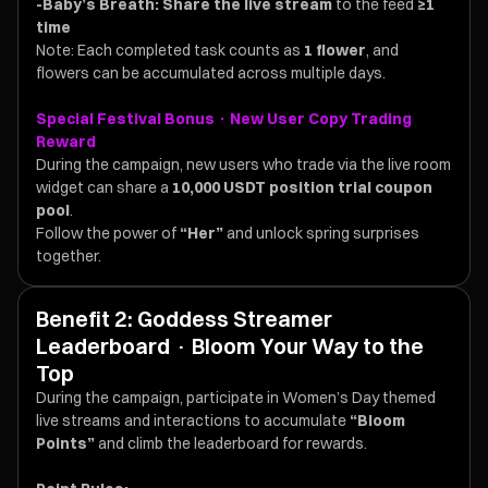
-Baby’s Breath:
Share the live stream
to the feed
≥1
time
Note: Each completed task counts as
1 flower
, and
flowers can be accumulated across multiple days.
Special Festival Bonus · New User Copy Trading
Reward
During the campaign, new users who trade via the live room
widget can share a
10,000 USDT position trial coupon
pool
.
Follow the power of
“Her”
and unlock spring surprises
together.
Benefit 2: Goddess Streamer
Leaderboard · Bloom Your Way to the
Top
During the campaign, participate in Women’s Day themed
live streams and interactions to accumulate
“Bloom
Points”
and climb the leaderboard for rewards.