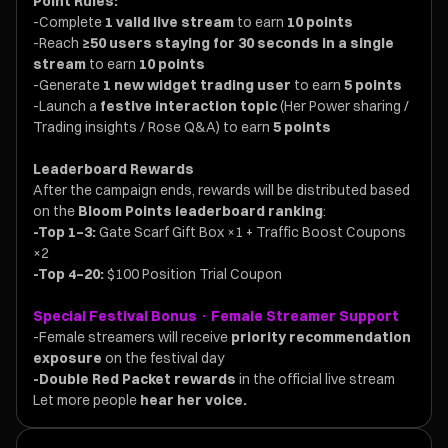
Point Rules:
-Complete
1 valid live stream
to earn
10 points
-Reach
≥50 users staying for 30 seconds in a single
stream
to earn
10 points
-Generate
1 new widget trading user
to earn
5 points
-Launch a
festive interaction topic
(Her Power sharing /
Trading insights / Rose Q&A) to earn
5 points
Leaderboard Rewards
After the campaign ends, rewards will be distributed based
on the
Bloom Points leaderboard ranking
:
-Top 1–3:
Gate Scarf Gift Box ×1 + Traffic Boost Coupons
×2
-Top 4–20:
$100 Position Trial Coupon
Special Festival Bonus · Female Streamer Support
-Female streamers will receive
priority recommendation
exposure
on the festival day
-Double Red Packet rewards
in the official live stream
Let more people
hear her voice.