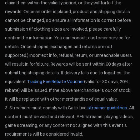
claim them within the validity period, or they will forfeit the
rewards. Once an order is placed, product and shipping details
cannot be changed, so ensure all information is correct before
submission (If clothing sizes are involved, please carefully
confirm the information. You can consult customer service for
details. Once shipped, exchanges and returns are not
supported.) Incorrect info, refusal, return, or unreachable users
will result in forfeiture. Rewards will be sent within 60 days after
submitting shipping details. If delivery fails due to logistics, the
equivalent
Trading Fee Rebate Voucher
(valid for 30 days, 20%
rebate) will be issued. If the above merchandise is out of stock,
it will be replaced with other merchandise of equal value.
Streamers must comply with Gate Live
streamer guidelines
. All
content must be valid and relevant. AFK streams, playing videos,
game streaming, or any content not aligned with this event’s
requirements will be considered invalid.