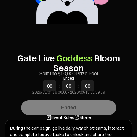
Gate Live
Goddess
Bloom
Season
Split the $10,000 Prize Pool
Ended
00
:
00
:
00
2026/03/04 16:00:00
-
2026/03/15 15:59:59
Ended
Event Rules
Share
During the campaign, go live daily, watch streams, interact,
and complete festive tasks to unlock and share the