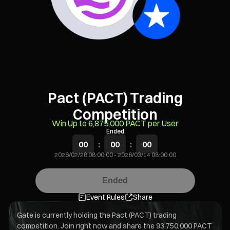
Pact (PACT) Trading
Competition
Win Up to 6,875,000 PACT per User
Ended
00
:
00
:
00
2026/02/28 08:00:00
-
2026/03/14 08:00:00
Ended
Event Rules
Share
Gate is currently holding the Pact (PACT) trading
competition. Join right now and share the 93,750,000 PACT