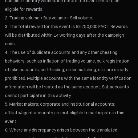
complete identity verification before the event ends to be
eligible for rewards.
Trading volume = Buy volume + Sell volume.
The total reward for this event is 93,750,000 PACT. Rewards
will be distributed within 14 working days after the campaign
ends.
The use of duplicate accounts and any other cheating
behaviors, such as inflation of trading volume, bulk registration
of fake accounts, self-trading, order matching, etc, are strictly
prohibited. Multiple accounts with the same identity verification
information will be treated as the same account. Subaccounts
cannot participate in this activity.
Market makers; corporate and institutional accounts;
affiliate/agent accounts are not eligible to participate in this
event.
Where any discrepancy arises between the translated