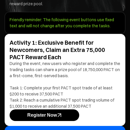
reward prize pool.
Friendly reminder: The following event buttons use fixed
text and will not change after you complete the tasks.
Activity 1: Exclusive Benefit for
Newcomers, Claim an Extra 75,000
PACT Reward Each
During the event, new users who register and complete the
trading tasks can share a prize pool of 18,750,000 PACT on
a first-come, first-served basis.
Task 1: Complete your first PACT spot trade of at least
$200 to receive 37,500 PACT
Task 2: Reach a cumulative PACT spot trading volume of
$1,000 to receive an additional 37,500 PACT
Register Now