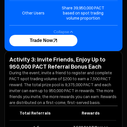
Share 39,950,000 PACT
Other Users
based on spot trading
volume proportion
Collapse
Trade Now
Activity 3: Invite Friends, Enjoy Up to
950,000 PACT Referral Bonus Each
During the event, invite a friend to register and complete
PACT spot trading volume of $200 to earn a 7,500 PACT
reward. The total prize pool is 9,375,000 PACT and each
inviter can earn up to 950,000 PACT in rewards. The more
friends you invite, the more rewards you can earn. Rewards
are distributed on a first-come, first-served basis.
Total Referrals
Rewards