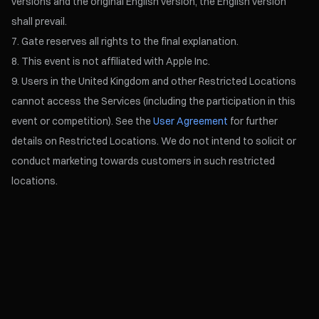
versions and the original English version, the English version
shall prevail.
Gate reserves all rights to the final explanation.
This event is not affiliated with Apple Inc.
Users in the United Kingdom and other Restricted Locations
cannot access the Services (including the participation in this
event or competition). See the
User Agreement
for further
details on Restricted Locations. We do not intend to solicit or
conduct marketing towards customers in such restricted
locations.