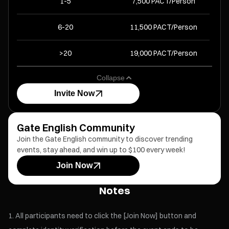
1-5
7,500 PACT/Person
6-20
11,500 PACT/Person
>20
19,000 PACT/Person
Collapse
Invite Now
Gate English Community
Join the Gate English community to discover trending
events, stay ahead, and win up to $100 every week!
Join Now
Notes
All participants need to click the [Join Now] button and