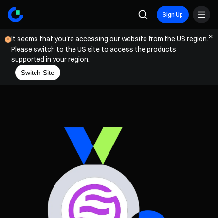
Sign Up
It seems that you're accessing our website from the US region.
Please switch to the US site to access the products
supported in your region.
Switch Site