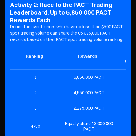
Activity 2: Race to the PACT Trading
Leaderboard, Up to 5,850,000 PACT
Rewards Each
During the event, users who have no less than $500 PACT
spot trading volume can share the 65,625,000 PACT
rewards based on their PACT spot trading volume ranking.
Mini
Ranking
Rewards
T
Volu
1
5,850,000 PACT
$2
2
4,550,000 PACT
$1
3
2,275,000 PACT
$
Equally share 13,000,000
4-50
$
PACT