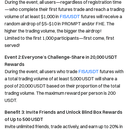
During the event, all users—regardless of registration time
—who complete their first futures trade and reach a trading
volume of at least $1,000 in
FIS/USDT
futures will receive a
random airdrop of $5–$10 in PROMPT and/or FHE. The
higher the trading volume, the bigger the airdrop!
Limited to the first 1,000 participants—first come, first
served!
Event 2:Everyone’s Challenge-Share in 20,000 USDT
Rewards
During the event, all users who trade
FIS/USDT
futures with
a total trading volume of at least 5,000 USDT will share a
pool of 20,000 USDT based on their proportion of the total
trading volume. The maximum reward per person is 200
USDT.
Benefit 3: Invite Friends and Unlock Blind Box Rewards
of Up to 500 USDT
Invite unlimited friends, trade actively, and earn up to 20% in