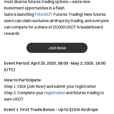
most diverse futures trading options—seize new
investment opportunities in a flash.
Gate is launching
FIS/USDT
Futures Trading! New futures
users can claim exclusive airdrops by trading, and everyone
can compete for a share of 20,000 USDT in leaderboard
rewards .
Join Now
Event Period: April 25, 2025, 08:00 - May 2, 2025, 16:00
(UTC)
How to Participate:
Step 1: Click [Join Now] and submit your registration
Step 2: Complete your
registration
and futures trading to
earn USDT.
Event 1: First Trade Bonus – Up to $10 in Airdrops