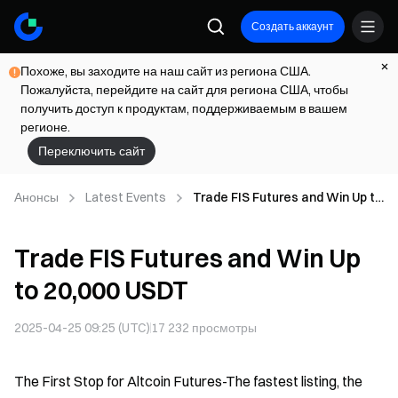
Создать аккаунт
Похоже, вы заходите на наш сайт из региона США.
Пожалуйста, перейдите на сайт для региона США, чтобы
получить доступ к продуктам, поддерживаемым в вашем
регионе.
Переключить сайт
Анонсы
Latest Events
Trade FIS Futures and Win Up to
20,000 USDT
Trade FIS Futures and Win Up
to 20,000 USDT
2025-04-25 09:25 (UTC)
17 232
просмотры
The First Stop for Altcoin Futures-The fastest listing, the