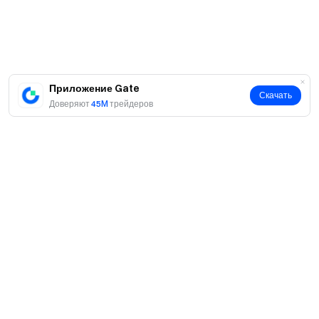
Приложение Gate
Скачать
Доверяют
45M
трейдеров
О нас
О нас
Продукты