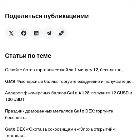
Users can participate in other similar Gate events but
will only receive one reward from the activities.
Поделиться публикациями
Batch registration of fake accounts, malicious volume
manipulation, self-trading, and other fraudulent activities
are strictly prohibited. Multiple accounts under the same
verified user will be considered as one account. Sub-
accounts are not allowed to participate.
Статьи по теме
Market makers, entities, institutions, and affiliate
accounts cannot participate in this event.
Освойте ботов торговли сеткой за 1 минуту 12, бесплатно,...
In case of any discrepancies between the translated
Gate Фьючерсные баллы: торгуйте ежедневно и получайте до...
version and the English version, the English version shall
Аирдроп фьючерсных баллов Gate #128: получите 12 GUSD и
prevail.
100 USDT
Gate reserves the final interpretation rights for this
Праздник драгоценных металлов Gate DEX: торгуйте
event.
бессрочн...
Users in the UK and other restricted regions may not
Gate DEX «Охота за сокровищами «Эпоха открытий»:
have access to some or all services (including
торговля...