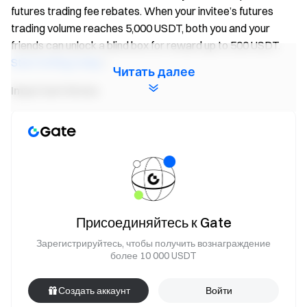
futures trading fee rebates. When your invitee’s futures
trading volume reaches 5,000 USDT, both you and your
friends can unlock a blind box for reward up to 500 USDT.
Start inviting today
!
Читать далее
Important Notes:
Participants must click the “Join Now” button on the
event page and complete identity verification to receive
rewards.
During the event, only volume of
FIS/USDT
futures
pairs will count. Trading volume = buy volume + sell
volume.
Присоединяйтесь к Gate
Event 2 rewards are distributed in the form of Futures
Зарегистрируйтесь, чтобы получить вознаграждение
Bonus. Rewards will be credited to users' accounts
более 10 000 USDT
within 14 business days after the event ends. Rewards
below 1 USDT will not be distributed.
Создать аккаунт
Войти