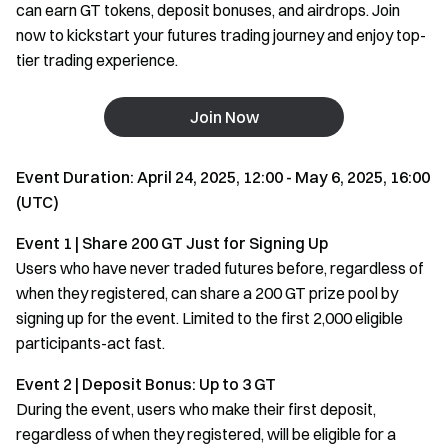
can earn GT tokens, deposit bonuses, and airdrops. Join
now to kickstart your futures trading journey and enjoy top-
tier trading experience.
Join Now
Event Duration: April 24, 2025, 12:00 - May 6, 2025, 16:00
(UTC)
Event 1 | Share 200 GT Just for Signing Up
Users who have never traded futures before, regardless of
when they registered, can share a 200 GT prize pool by
signing up for the event. Limited to the first 2,000 eligible
participants-act fast.
Event 2 | Deposit Bonus: Up to 3 GT
During the event, users who make their first deposit,
regardless of when they registered, will be eligible for a