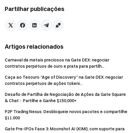
have access to some or all services (including
Partilhar publicações
participating in this event, games, or competitions). For
details on restricted regions, please read the
User
Agreement
.
Risk Warning: Cryptocurrency trading is affected by
various factors, including market conditions and policies.
Artigos relacionados
The market is highly volatile, and price fluctuations are
unpredictable. Please be aware of market risks and
Carnaval de metais preciosos na Gate DEX: negociar
trade cautiously. Refer to the
futures operation guide.
contratos perpétuos de ouro e prata para partilh...
Gate Team April 24, 2025 **Gateway to Crypto** The First
Caça ao Tesouro “Age of Discovery” na Gate DEX: negociar
Stop for Altcoin Futures **Take Action Now**
Sign up
and
contratos perpétuos de ações tokeni...
claim up to $10,000 in welcome rewards
Invite friends
and
Desafio de Partilha de Negociação de Ações da Gate Square
earn a 40% commission **Stay Connected**
Visit Gate's
& Chat：Partilhe e Ganhe $150,000+
official website
Download the Gate App
|
Desktop
Follow
us on X (Twitter)
to get more bonuses
Join our Telegram
P2P Trading Nexus: Desbloqueie novos pacotes e compartilhe
$11.000
community
to discuss trending topics
Engage with our
global community
for the latest insights **Transparency &
Gate Pre-IPOs Fase 3: Moonshot AI (KIMI), com suporte para