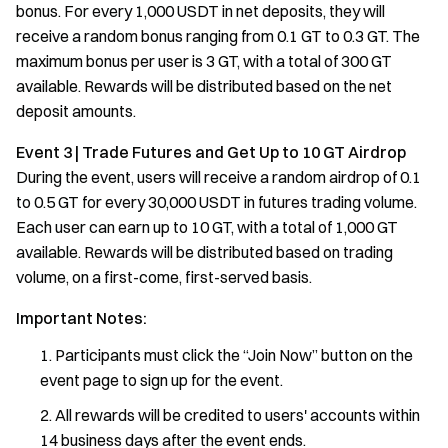
bonus. For every 1,000 USDT in net deposits, they will
receive a random bonus ranging from 0.1 GT to 0.3 GT. The
maximum bonus per user is 3 GT, with a total of 300 GT
available. Rewards will be distributed based on the net
deposit amounts.
Event 3 | Trade Futures and Get Up to 10 GT Airdrop
During the event, users will receive a random airdrop of 0.1
to 0.5 GT for every 30,000 USDT in futures trading volume.
Each user can earn up to 10 GT, with a total of 1,000 GT
available. Rewards will be distributed based on trading
volume, on a first-come, first-served basis.
Important Notes:
Participants must click the “Join Now” button on the
event page to sign up for the event.
All rewards will be credited to users' accounts within
14 business days after the event ends.