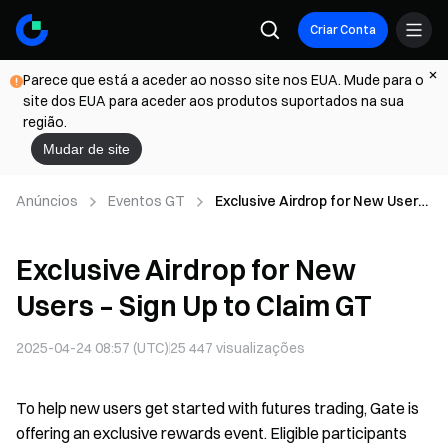
Criar Conta
Parece que está a aceder ao nosso site nos EUA. Mude para o
site dos EUA para aceder aos produtos suportados na sua
região.
Mudar de site
Anúncios
Eventos GT
Exclusive Airdrop for New Users
– Sign Up to Claim GT
Exclusive Airdrop for New
Users – Sign Up to Claim GT
2025-04-24 08:57 (UTC)
25 447
visualizações
To help new users get started with futures trading, Gate is
offering an exclusive rewards event. Eligible participants