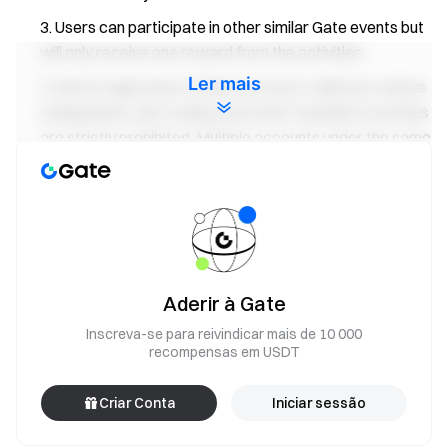
Users can participate in other similar Gate events but
will only receive one reward from the activities.
Ler mais
Batch registration of fake accounts, malicious volume
manipulation, self-trading, and other fraudulent activities
are strictly prohibited. Multiple accounts under the same
verified user will be considered as one account. Sub-
accounts are not allowed to participate.
Market makers, entities, institutions, and affiliate
accounts cannot participate in this event.
In case of any discrepancies between the translated
Aderir à Gate
version and the English version, the English version shall
prevail.
Inscreva-se para reivindicar mais de 10 000
recompensas em USDT
Gate reserves the final interpretation rights for this
event.
Criar Conta
Iniciar sessão
Users in the UK and other restricted regions may not