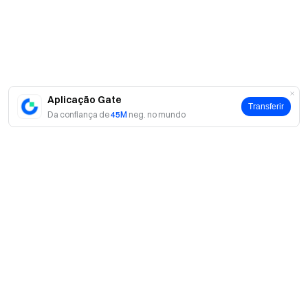
Aplicação Gate
Transferir
Da confiança de
45M
neg. no mundo
Sobre
Sobre nós
Produtos