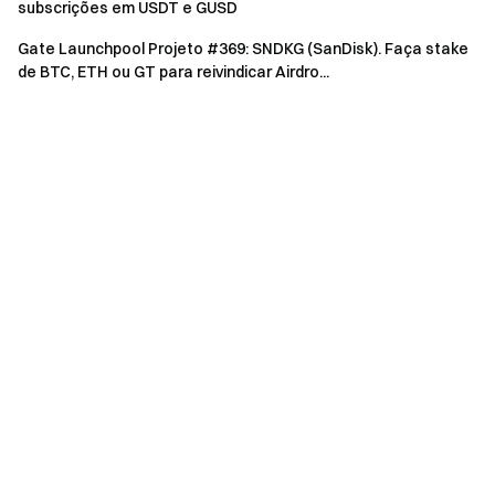
Security**
Check our 100% Proof of Reserves
subscrições em USDT e GUSD
Gate Launchpool Projeto #369: SNDKG (SanDisk). Faça stake
de BTC, ETH ou GT para reivindicar Airdro...