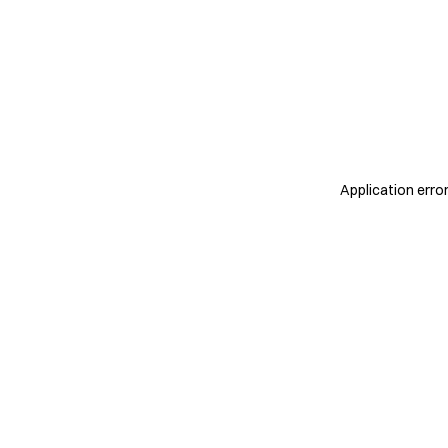
Application erro