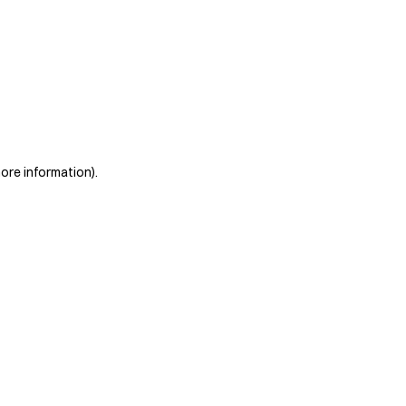
more information)
.