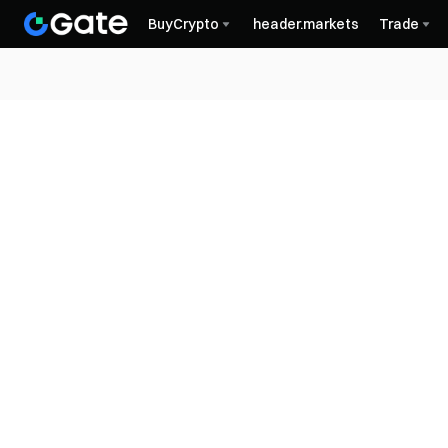
BuyCrypto
header.markets
Trade