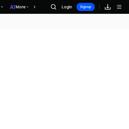
More
Login
Recompensas
Signup