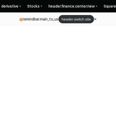
derivative
Stocks
header.finance.center.new
Square
remindbar.main_to_us
header.switch.site