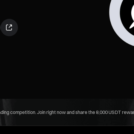
rading competition. Join right now and share the 8,000 USDT rewar