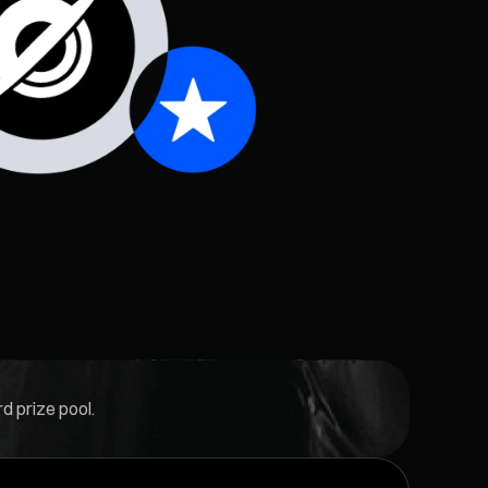
d prize pool.