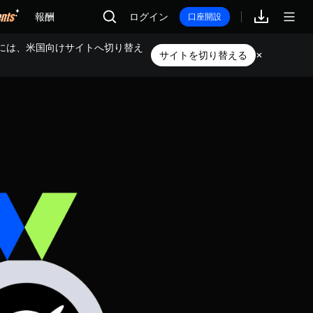
報酬
ログイン
口座開設
には、米国向けサイトへ切り替え
サイトを切り替える