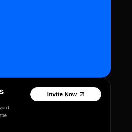
us
Invite Now
ward.
 the