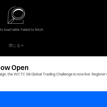
to load table: Failed to fetch
閉じる
 Now Open
aign, the WCTC S8 Global Trading Challenge is now live. Register