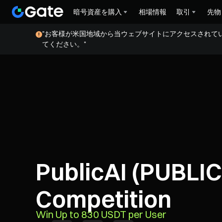
暗号資産を購入
相場情報
取引
先物
"お客様が米国地域から当ウェブサイトにアクセスされて
てください。"
PublicAI (PUBLIC
Competition
Win Up to 830 USDT per User