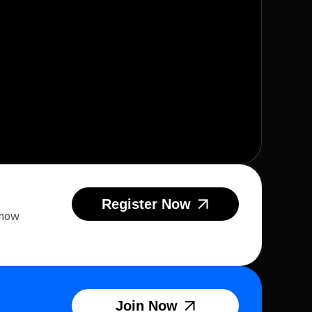
Register Now
 now
Join Now