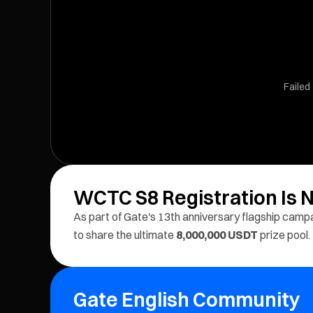
Failed 
WCTC S8 Registration Is
As part of Gate's 13th anniversary flagship camp
to share the ultimate
8,000,000 USDT
prize pool.
Gate English Community