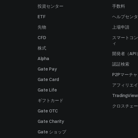
投資センター
手数料
ETF
ヘルプセンタ
先物
上場申請
CFD
スマートコン
ィ
株式
開発者（API
Alpha
認証検索
Gate Pay
P2Pマーチ
Gate Card
アフィリエイ
Gate Life
TradingView
ギフトカード
クロスチェー
Gate OTC
Gate Charity
Gate ショップ