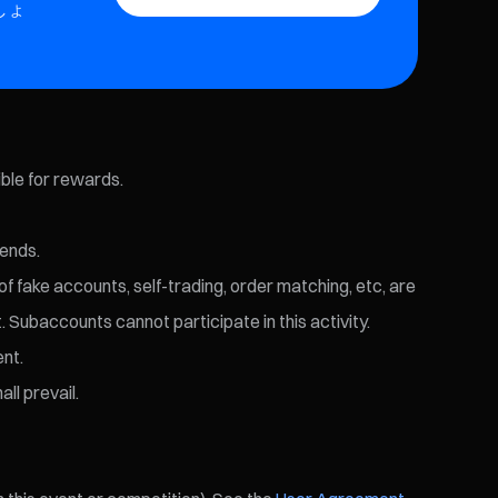
しょ
ible for rewards.
 ends.
of fake accounts, self-trading, order matching, etc, are
. Subaccounts cannot participate in this activity.
ent.
ll prevail.