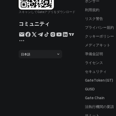
ポンサー
利用規約
スキャンしてGateアプリをダウンロード
リスク警告
コミュニティ
プライバシー規約
クッキーポリシー
メディアキット
準備金証明
日本語
ライセンス
セキュリティ
GateToken (GT)
GUSD
Gate Chain
法執行機関の要請
サミット