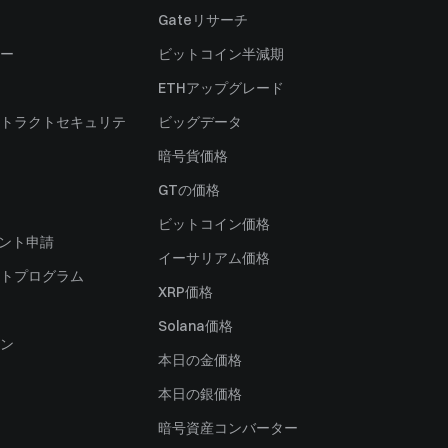
Gateリサーチ
ー
ビットコイン半減期
ETHアップグレード
トラクトセキュリテ
ビッグデータ
暗号貨価格
）
GTの価格
ビットコイン価格
ャント申請
イーサリアム価格
トプログラム
XRP価格
Solana価格
ン
本日の金価格
本日の銀価格
暗号資産コンバーター