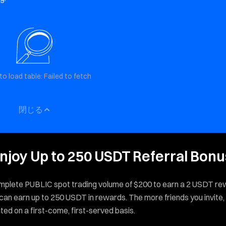
to load table: Failed to fetch
閉じる
, Enjoy Up to 250 USDT Referral Bon
 complete PUBLIC spot trading volume of $200 to earn a 2 USDT re
 can earn up to 250 USDT in rewards. The more friends you invite,
ed on a first-come, first-served basis.