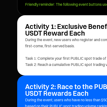
Friendly reminder: The following event buttons use
Activity 1: Exclusive Bene
USDT Reward Each
During the event, new users who register and com
first-come, first-served basis.
Task 1: Complete your first PUBLIC spot trade of
Task 2: Reach a cumulative PUBLIC spot trading v
Activity 2: Race to the PU
USDT Rewards Each
During the event, users who have no less than $
based on their PUBLIC spot trading volume rankin