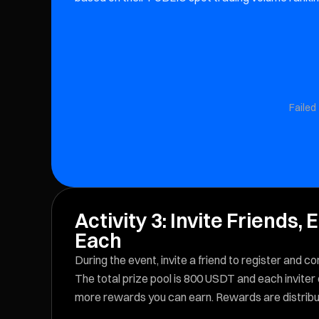
Failed 
Activity 3: Invite Friends
Each
During the event, invite a friend to register and
The total prize pool is 800 USDT and each inviter
more rewards you can earn. Rewards are distribut