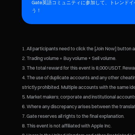
Gate英語コミュニティに参加して、トレンド
う！
All participants need to click the [Join Now] button 
Trading volume = Buy volume + Sell volume.
The total reward for this event is 8,000 USDT. Rewar
The use of duplicate accounts and any other cheating 
strictly prohibited. Multiple accounts with the same id
Market makers; corporate and institutional accounts; 
Where any discrepancy arises between the translated 
Gate reserves all rights to the final explanation.
This event is not affiliated with Apple Inc.