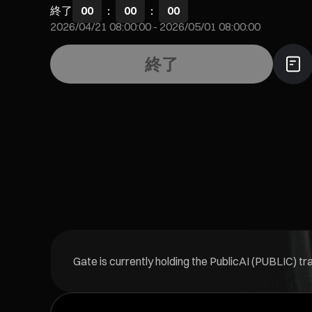
終了
00
:
00
:
00
2026/04/21 08:00:00
-
2026/05/01 08:00:00
終了
Gate is currently holding the PublicAI (PUBLIC) t