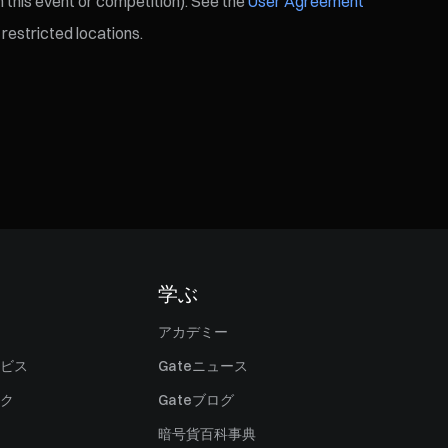
 this event or competition). See the
User Agreement
restricted locations.
学ぶ
アカデミー
ビス
Gateニュース
ク
Gateブログ
暗号貨百科事典