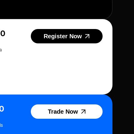
20
Register Now
a
0
Trade Now
ds