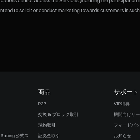
ations cannot access the Services (including the participation in
 intend to solicit or conduct marketing towards customers in such 
商品
サポート
P2P
VIP特典
交換 & ブロック取引
機関向けサー
現物取引
フィードバッ
ll Racing 公式ス
証拠金取引
お知らせ