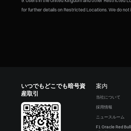
Users in the United Kingdom and other Restricted Loc
for further details on Restricted Locations. We do not
いつでもどこでも暗号資
案内
産取引
当社について
採用情報
ニュースルーム
F1 Oracle Red Bu