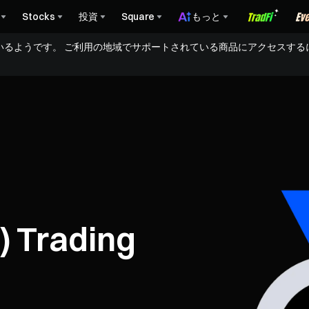
Stocks
投資
Square
もっと
いるようです。 ご利用の地域でサポートされている商品にアクセスする
) Trading