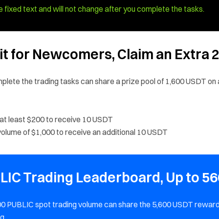
 fixed text and will not change after you complete the tasks.
fit for Newcomers, Claim an Extra 
plete the trading tasks can share a prize pool of 1,600 USDT on 
 at least $200 to receive 10 USDT
olume of $1,000 to receive an additional 10 USDT
BLIC Trading Leaderboard, Up to 56
500 PUBLIC spot trading volume can share the 5,600 USDT rewar
g.