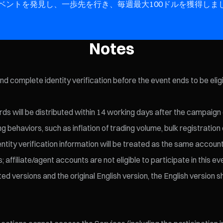
イベントを発見し、一歩先を行き、毎週最大100ドルを獲得しま
Notes
and complete identity verification before the event ends to be elig
ds will be distributed within 14 working days after the campaign
behaviors, such as inflation of trading volume, bulk registration 
entity verification information will be treated as the same account
affiliate/agent accounts are not eligible to participate in this ev
versions and the original English version, the English version sha