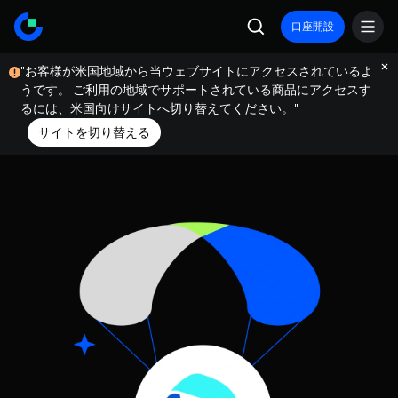
口座開設
"お客様が米国地域から当ウェブサイトにアクセスされているよ
うです。 ご利用の地域でサポートされている商品にアクセスす
るには、米国向けサイトへ切り替えてください。"
サイトを切り替える