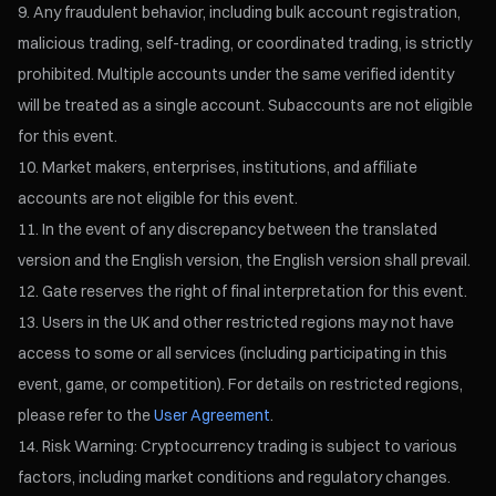
Any fraudulent behavior, including bulk account registration,
malicious trading, self-trading, or coordinated trading, is strictly
prohibited. Multiple accounts under the same verified identity
will be treated as a single account. Subaccounts are not eligible
for this event.
Market makers, enterprises, institutions, and affiliate
accounts are not eligible for this event.
In the event of any discrepancy between the translated
version and the English version, the English version shall prevail.
Gate reserves the right of final interpretation for this event.
Users in the UK and other restricted regions may not have
access to some or all services (including participating in this
event, game, or competition). For details on restricted regions,
please refer to the
User Agreement
.
Risk Warning: Cryptocurrency trading is subject to various
factors, including market conditions and regulatory changes.