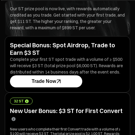
Our ST prize pool is now live, with rewards automatically
credited as you trade. Get started with your first trade, and
get $11 ST. The higher your ranking, the greater your
reward, with a maximum of $899 ST per user.
Special Bonus: Spot Airdrop, Trade to
Earn $3 ST
Complete your first ST spot trade with a volume of ≥ $500
will receive $3 ST (total prize pool $6,000 ST). Rewards are
distributed within 14 business days after the event ends.
Trade Now
32 ST
New User Bonus: $3 ST for First Convert
New users who complete their first Convert trade with a volume of ≥
$100 will receive $3 ST. The total prize pool is $2,100 ST. Rewards