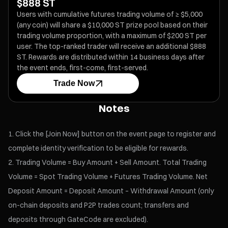
$888 ST
Users with cumulative futures trading volume of ≥ $5,000
(any coin) will share a $10,000 ST prize pool based on their
trading volume proportion, with a maximum of $200 ST per
user. The top-ranked trader will receive an additional $888
ST. Rewards are distributed within 14 business days after
the event ends, first-come, first-served.
Trade Now
Notes
Click the [Join Now] button on the event page to register and
complete identity verification to be eligible for rewards.
Trading Volume = Buy Amount + Sell Amount. Total Trading
Volume = Spot Trading Volume + Futures Trading Volume. Net
Deposit Amount = Deposit Amount – Withdrawal Amount (only
on-chain deposits and P2P trades count; transfers and
deposits through GateCode are excluded).