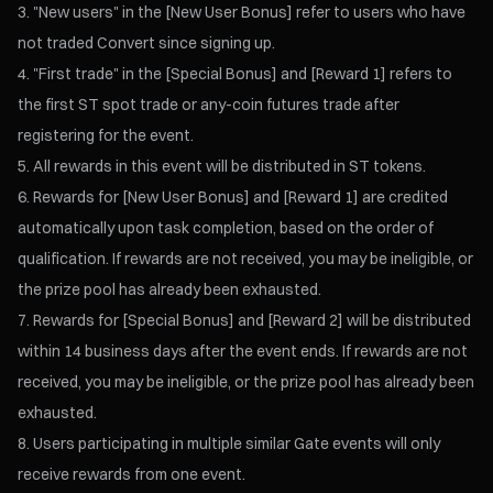
"New users" in the [New User Bonus] refer to users who have
not traded Convert since signing up.
"First trade" in the [Special Bonus] and [Reward 1] refers to
the first ST spot trade or any-coin futures trade after
registering for the event.
All rewards in this event will be distributed in ST tokens.
Rewards for [New User Bonus] and [Reward 1] are credited
automatically upon task completion, based on the order of
qualification. If rewards are not received, you may be ineligible, or
the prize pool has already been exhausted.
Rewards for [Special Bonus] and [Reward 2] will be distributed
within 14 business days after the event ends. If rewards are not
received, you may be ineligible, or the prize pool has already been
exhausted.
Users participating in multiple similar Gate events will only
receive rewards from one event.