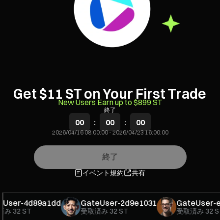
Get $11 ST on Your First Trade
New Users Earn up to $899 ST
終了
00
:
00
:
00
2026/04/16 08:00:00
-
2026/04/23 16:00:00
終了
イベント規約
共有
ser-4d89a1dd
GateUser-2d9e1031
GateUser-e2
み
32 ST
受取済み
32 ST
受取済み
32 ST