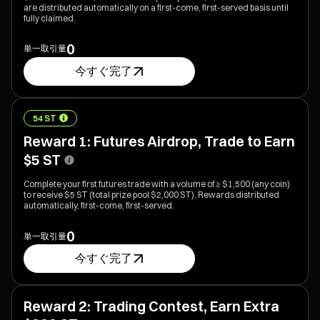
are distributed automatically on a first-come, first-served basis until
fully claimed.
0
単一取引量
今すぐ完了
54 ST
Reward 1: Futures Airdrop, Trade to Earn
$5 ST
Complete your first futures trade with a volume of ≥ $1,500 (any coin)
to receive $5 ST (total prize pool $2,000 ST). Rewards distributed
automatically, first-come, first-served.
0
単一取引量
今すぐ完了
Reward 2: Trading Contest, Earn Extra