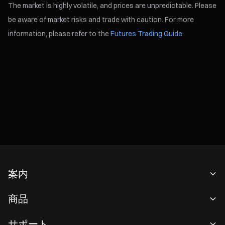
The market is highly volatile, and prices are unpredictable. Please
be aware of market risks and trade with caution. For more
information, please refer to the
Futures Trading Guide
.
案内
当社について
商品
採用情報
P2P
サポート
ニュースルーム