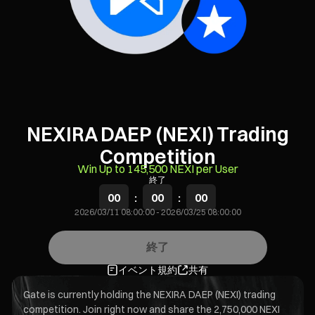
NEXIRA DAEP (NEXI) Trading
Competition
Win Up to 145,500 NEXI per User
終了
00
:
00
:
00
2026/03/11 08:00:00
-
2026/03/25 08:00:00
終了
イベント規約
共有
Gate is currently holding the NEXIRA DAEP (NEXI) trading
competition. Join right now and share the 2,750,000 NEXI