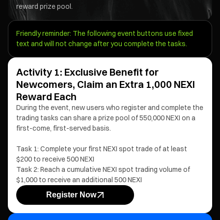
reward prize pool.
Friendly reminder: The following event buttons use fixed
text and will not change after you complete the tasks.
Activity 1: Exclusive Benefit for
Newcomers, Claim an Extra 1,000 NEXI
Reward Each
During the event, new users who register and complete the
trading tasks can share a prize pool of 550,000 NEXI on a
first-come, first-served basis.
Task 1: Complete your first NEXI spot trade of at least
$200 to receive 500 NEXI
Task 2: Reach a cumulative NEXI spot trading volume of
$1,000 to receive an additional 500 NEXI
Register Now