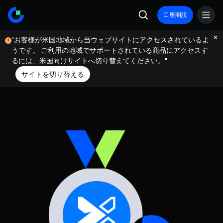
口座開設
"お客様が米国地域から当ウェブサイトにアクセスされているよ
うです。 ご利用の地域でサポートされている商品にアクセスす
るには、米国向けサイトへ切り替えてください。"
サイトを切り替える