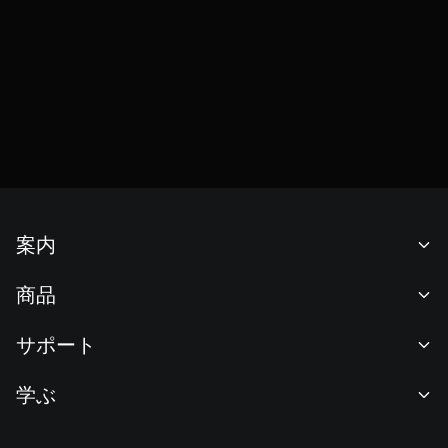
案内
当社について
商品
採用情報
P2P
サポート
ニュースルーム
交換 & ブロック取引
VIP特典
F1 Oracle Red Bull Racing 公式スポンサー
学ぶ
現物取引
機関向けサービス
利用規約
アカデミー
証拠金取引
フィードバック