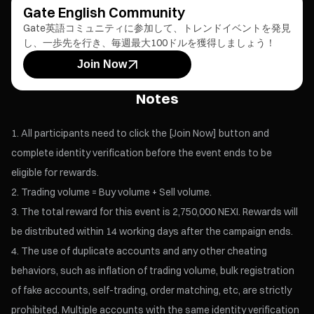
Gate English Community
Gate英語コミュニティに参加して、トレンドイベントを発見
し、一歩先を行き、毎週最大100ドルを獲得しましょう！
Join Now
Notes
All participants need to click the [Join Now] button and
complete identity verification before the event ends to be
eligible for rewards.
Trading volume = Buy volume + Sell volume.
The total reward for this event is 2,750,000 NEXI. Rewards will
be distributed within 14 working days after the campaign ends.
The use of duplicate accounts and any other cheating
behaviors, such as inflation of trading volume, bulk registration
of fake accounts, self-trading, order matching, etc, are strictly
prohibited. Multiple accounts with the same identity verification