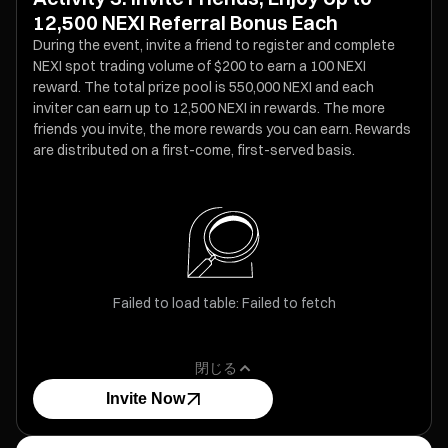
12,500 NEXI Referral Bonus Each
During the event, invite a friend to register and complete
NEXI spot trading volume of $200 to earn a 100 NEXI
reward. The total prize pool is 550,000 NEXI and each
inviter can earn up to 12,500 NEXI in rewards. The more
friends you invite, the more rewards you can earn. Rewards
are distributed on a first-come, first-served basis.
Failed to load table: Failed to fetch
閉じる
Invite Now