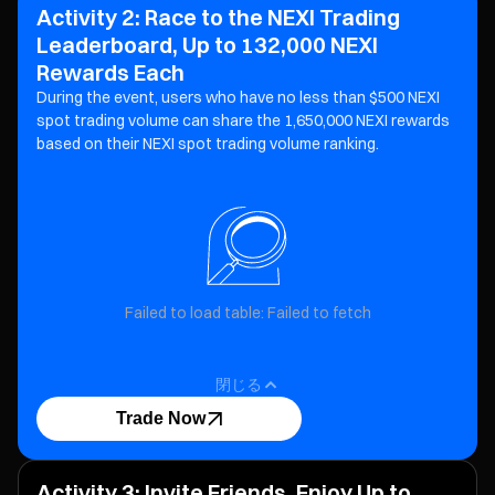
Activity 2: Race to the NEXI Trading
Leaderboard, Up to 132,000 NEXI
Rewards Each
During the event, users who have no less than $500 NEXI
spot trading volume can share the 1,650,000 NEXI
rewards
based on their NEXI spot trading volume ranking.
Failed to load table: Failed to fetch
閉じる
Trade Now
Activity 3: Invite Friends, Enjoy Up to