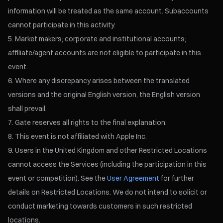
information will be treated as the same account. Subaccounts
cannot participate in this activity.
Market makers; corporate and institutional accounts;
affiliate/agent accounts are not eligible to participate in this
event.
Where any discrepancy arises between the translated
versions and the original English version, the English version
shall prevail.
Gate reserves all rights to the final explanation.
This event is not affiliated with Apple Inc.
Users in the United Kingdom and other Restricted Locations
cannot access the Services (including the participation in this
event or competition). See the
User Agreement
for further
details on Restricted Locations. We do not intend to solicit or
conduct marketing towards customers in such restricted
locations.