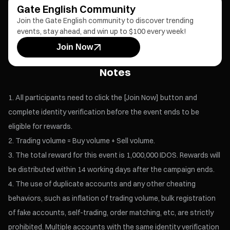
Gate English Community
Join the Gate English community to discover trending
events, stay ahead, and win up to $100 every week!
Join Now
Notes
All participants need to click the [Join Now] button and
complete identity verification before the event ends to be
eligible for rewards.
Trading volume = Buy volume + Sell volume.
The total reward for this event is 1,000,000 IDOS. Rewards will
be distributed within 14 working days after the campaign ends.
The use of duplicate accounts and any other cheating
behaviors, such as inflation of trading volume, bulk registration
of fake accounts, self-trading, order matching, etc, are strictly
prohibited. Multiple accounts with the same identity verification