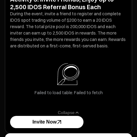
2,500 IDOS Referral Bonus Each
During the event, invite a friend to register and complete
IDOS spot trading volume of $200 to earn a 20 IDOS
reward. The total prize pool is 200,000 IDOS and each
inviter can earn up to 2,500 IDOS in rewards. The more
friends you invite, the more rewards you can earn. Rewards
are distributed on a first-come, first-served basis.
Failed to load table: Failed to fetch
Collapse
Invite Now