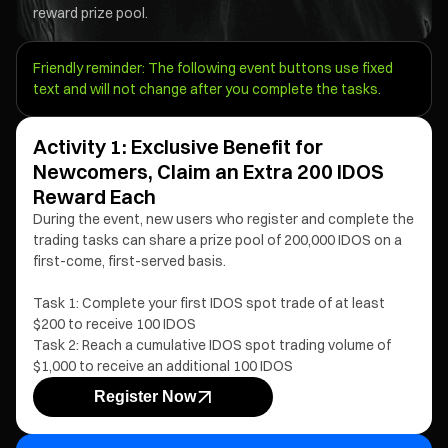
reward prize pool.
Friendly reminder: The following event buttons use fixed
text and will not change after you complete the tasks.
Activity 1: Exclusive Benefit for
Newcomers, Claim an Extra 200 IDOS
Reward Each
During the event, new users who register and complete the
trading tasks can share a prize pool of 200,000 IDOS on a
first-come, first-served basis.
Task 1: Complete your first IDOS spot trade of at least
$200 to receive 100 IDOS
Task 2: Reach a cumulative IDOS spot trading volume of
$1,000 to receive an additional 100 IDOS
Register Now