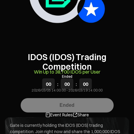
IDOS (IDOS) Trading
Competition
Win Up to 38,700 IDOS per User
Ended
00
:
00
:
00
2026/03/05 14:00:00
-
2026/03/19 14:00:00
Ended
Event Rules
Share
Gate is currently holding the IDOS (IDOS) trading
competition. Join right now and share the 1,000,000 IDOS