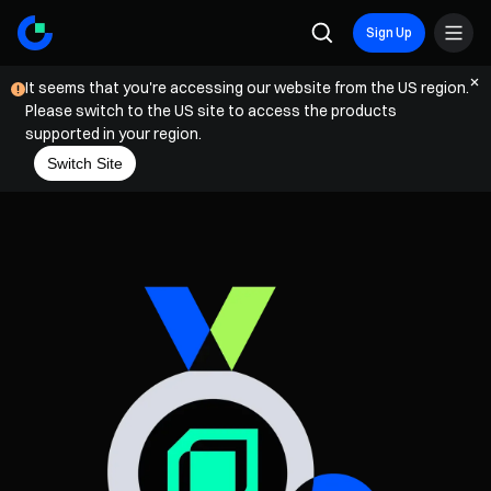
Sign Up
It seems that you're accessing our website from the US region.
Please switch to the US site to access the products
supported in your region.
Switch Site