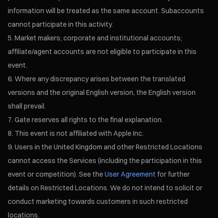
information will be treated as the same account. Subaccounts
cannot participate in this activity.
Market makers; corporate and institutional accounts;
affiliate/agent accounts are not eligible to participate in this
event.
Where any discrepancy arises between the translated
versions and the original English version, the English version
shall prevail.
Gate reserves all rights to the final explanation.
This event is not affiliated with Apple Inc.
Users in the United Kingdom and other Restricted Locations
cannot access the Services (including the participation in this
event or competition). See the
User Agreement
for further
details on Restricted Locations. We do not intend to solicit or
conduct marketing towards customers in such restricted
locations.