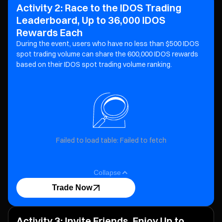
Activity 2: Race to the IDOS Trading
Leaderboard, Up to 36,000 IDOS
Rewards Each
During the event, users who have no less than $500 IDOS
spot trading volume can share the 600,000 IDOS
rewards
based on their IDOS spot trading volume ranking.
Failed to load table: Failed to fetch
Collapse
Trade Now
Activity 3: Invite Friends, Enjoy Up to