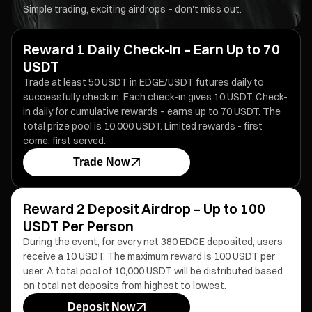
Simple trading, exciting airdrops – don't miss out.
Reward 1 Daily Check-In – Earn Up to 70
USDT
Trade at least 50 USDT in EDGE/USDT futures daily to
successfully check in. Each check-in gives 10 USDT. Check-
in daily for cumulative rewards – earns up to 70 USDT. The
total prize pool is 10,000 USDT. Limited rewards - first
come, first served.
Trade Now
Reward 2 Deposit Airdrop – Up to 100
USDT Per Person
During the event, for every net 380 EDGE deposited, users
receive a 10 USDT. The maximum reward is 100 USDT per
user. A total pool of 10,000 USDT will be distributed based
on total net deposits from highest to lowest.
Deposit Now