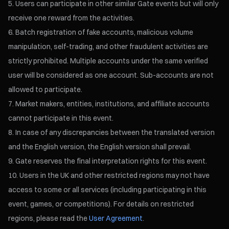
Users can participate in other similar Gate events but will only
receive one reward from the activities.
Batch registration of fake accounts, malicious volume
manipulation, self-trading, and other fraudulent activities are
strictly prohibited. Multiple accounts under the same verified
user will be considered as one account. Sub-accounts are not
allowed to participate.
Market makers, entities, institutions, and affiliate accounts
cannot participate in this event.
In case of any discrepancies between the translated version
and the English version, the English version shall prevail.
Gate reserves the final interpretation rights for this event.
Users in the UK and other restricted regions may not have
access to some or all services (including participating in this
event, games, or competitions). For details on restricted
regions, please read the
User Agreement
.