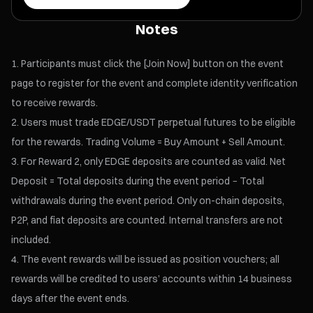
Notes
Participants must click the [Join Now] button on the event
page to register for the event and complete identity verification
to receive rewards.
Users must trade EDGE/USDT perpetual futures to be eligible
for the rewards. Trading Volume = Buy Amount + Sell Amount.
For Reward 2, only EDGE deposits are counted as valid. Net
Deposit = Total deposits during the event period − Total
withdrawals during the event period. Only on-chain deposits,
P2P, and fiat deposits are counted. Internal transfers are not
included.
The event rewards will be issued as position vouchers; all
rewards will be credited to users’ accounts within 14 business
days after the event ends.