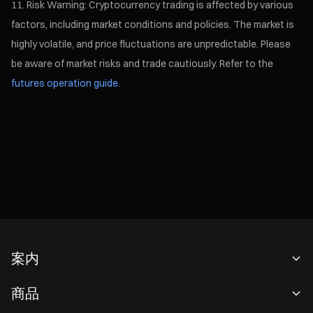
Risk Warning: Cryptocurrency trading is affected by various
factors, including market conditions and policies. The market is
highly volatile, and price fluctuations are unpredictable. Please
be aware of market risks and trade cautiously. Refer to the
futures operation guide.
案内
当社について
商品
採用情報