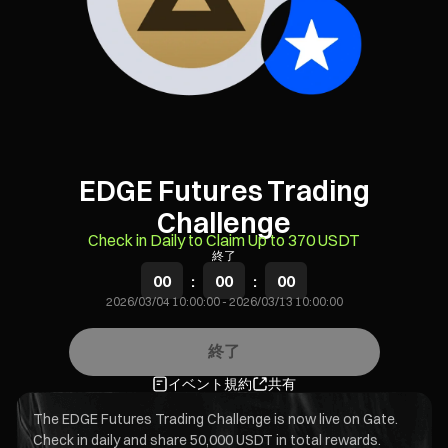
EDGE Futures Trading
Challenge
Check in Daily to Claim Up to 370 USDT
終了
00
:
00
:
00
2026/03/04 10:00:00
-
2026/03/13 10:00:00
終了
イベント規約
共有
The EDGE Futures Trading Challenge is now live on Gate.
Check in daily and share 50,000 USDT in total rewards.