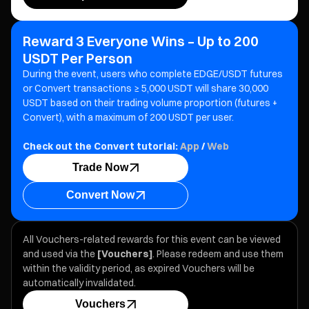
Reward 3 Everyone Wins – Up to 200
USDT Per Person
During the event, users who complete EDGE/USDT futures
or Convert transactions ≥ 5,000 USDT will share 30,000
USDT based on their trading volume proportion (futures +
Convert), with a maximum of 200 USDT per user.
Check out the Convert tutorial:
App
/
Web
Trade Now
Convert Now
All Vouchers-related rewards for this event can be viewed
and used via the
[Vouchers]
. Please redeem and use them
within the validity period, as expired Vouchers will be
automatically invalidated.
Vouchers