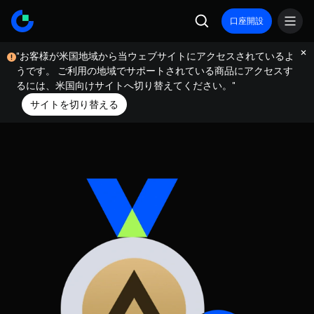
口座開設
"お客様が米国地域から当ウェブサイトにアクセスされているよ
うです。 ご利用の地域でサポートされている商品にアクセスす
るには、米国向けサイトへ切り替えてください。"
サイトを切り替える