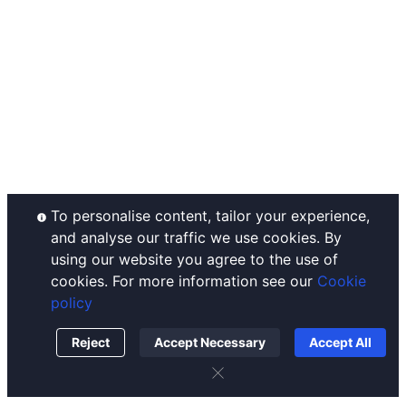
Announcements
Ahr999 Index
Complaints Handling
Help Center
Puell Multiple
Disclaimer
Contact Us
Fear & Greed Index
Operating Rules
Listing
Historical Volatility
Custody Policy
Conflict of Interest Policy
Order Execution Policy
To personalise content, tailor your experience,
and analyse our traffic we use cookies. By
using our website you agree to the use of
cookies. For more information see our
Cookie
policy
Reject
Accept Necessary
Accept All