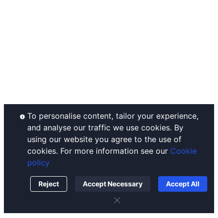
Announcements
Ahr999 Index
Complaints Handling
Help Center
Puell Multiple
Disclaimer
Contact Us
Fear & Greed Index
Operating Rules
Listing
Historical Volatility
Custody Policy
Conflict of Interest Policy
Order Execution Policy
To personalise content, tailor your experience,
and analyse our traffic we use cookies. By
using our website you agree to the use of
cookies. For more information see our
Cookie
policy
Reject
Accept Necessary
Accept All