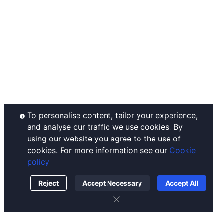
Announcements
Ahr999 Index
Complaints Handling
Help Center
Puell Multiple
Disclaimer
Contact Us
Fear & Greed Index
Operating Rules
Listing
Historical Volatility
Custody Policy
Conflict of Interest Policy
Order Execution Policy
To personalise content, tailor your experience,
and analyse our traffic we use cookies. By
using our website you agree to the use of
cookies. For more information see our
Cookie
policy
Reject
Accept Necessary
Accept All