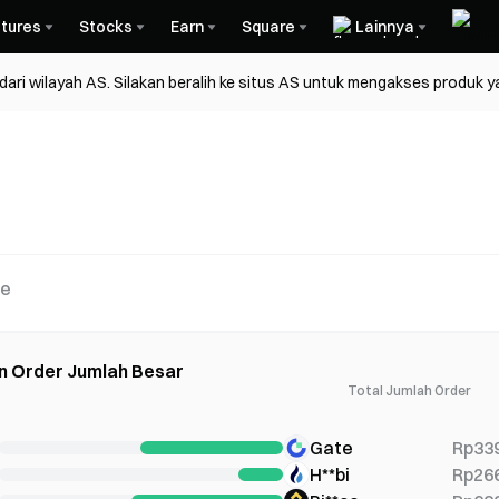
tures
Stocks
Earn
Square
Lainnya
ri wilayah AS. Silakan beralih ke situs AS untuk mengakses produk y
re
n Order Jumlah Besar
Total Jumlah Order
Gate
Rp33
H**bi
Rp26