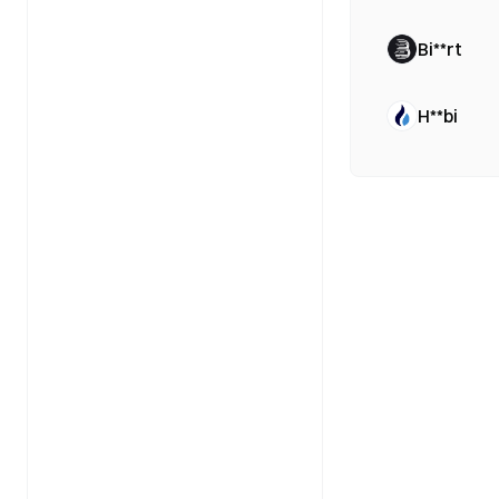
Bi**rt
H**bi
B**gx
Bi**ce
Bi**ce
Bi**ce
Bi**ce