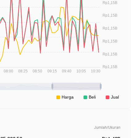
Jumlah/Ukuran