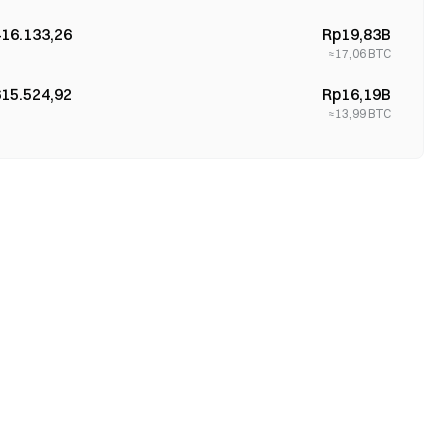
416.133,26
Rp19,83B
≈
17,06
BTC
615.524,92
Rp16,19B
≈
13,99
BTC
709.978,38
Rp14,69B
≈
12,75
BTC
995.478,38
Rp1,56B
≈
1,36
BTC
338.908,19
Rp13,46B
≈
11,78
BTC
918.952,64
Rp13,46B
≈
11,75
BTC
372.496,77
Rp1,51B
≈
1,3
BTC