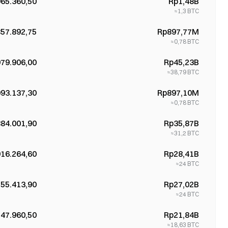
965.360,50
Rp1,48B
≈
1,3
BTC
857.892,75
Rp897,77M
≈
0,78
BTC
979.906,00
Rp45,23B
≈
38,79
BTC
093.137,30
Rp897,10M
≈
0,78
BTC
884.001,90
Rp35,87B
≈
31,2
BTC
916.264,60
Rp28,41B
≈
24
BTC
155.413,90
Rp27,02B
≈
24
BTC
547.960,50
Rp21,84B
≈
18,63
BTC