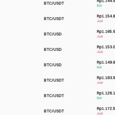
Rp1.144.
BTC/USDT
Beli
Rp1.154.
BTC/USDT
Jual
Rp1.165.
BTC/USD
Jual
Rp1.153.
BTC/USD
Jual
Rp1.149.
BTC/USD
Beli
Rp1.183.
BTC/USDT
Jual
Rp1.126.
BTC/USDT
Beli
Rp1.172.
BTC/USDT
Jual