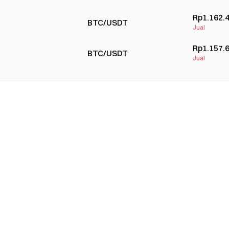
Rp1.162.
BTC/USDT
Jual
Rp1.157.
BTC/USDT
Jual
Rp1.152.
BTC/USDT
Beli
Rp1.154.
BTC/USDT
Jual
Rp1.143.
BTC/USDT
Beli
Rp1.145.
BTC/USDT
Beli
Rp1.168.
BTC/USDT
Jual