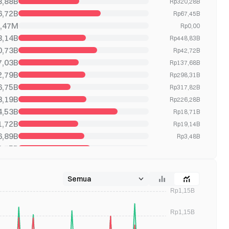
8,88B
Rp320,28B
6,72B
Rp67,45B
,47M
Rp0,00
8,14B
Rp448,83B
0,73B
Rp42,72B
7,03B
Rp137,68B
2,79B
Rp298,31B
6,75B
Rp317,82B
3,19B
Rp226,28B
4,53B
Rp18,71B
1,72B
Rp19,14B
6,89B
Rp3,48B
2,75B
Rp1,52B
1,27B
Rp1,27B
9,77B
Rp170,36B
0,28B
Rp136,11B
9,66B
Rp239,57B
3,12B
Rp392,05B
6,03B
Rp3,07B