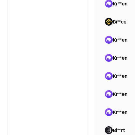
Kr**en
Bi**ce
Kr**en
Kr**en
Kr**en
Kr**en
Kr**en
Bi**rt