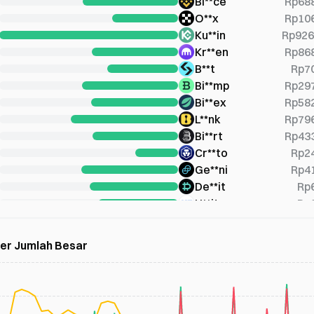
Bi**ce
Rp68
O**x
Rp10
Ku**in
Rp926
Kr**en
Rp86
B**t
Rp7
Bi**mp
Rp29
Bi**ex
Rp58
L**nk
Rp79
Bi**rt
Rp43
Cr**to
Rp2
Ge**ni
Rp4
De**it
Rp
U**it
Rp
Bi**mb
Rp
B**gx
Rp26
der Jumlah Besar
Pi**ex
Rp28
Co**ge
Rp45
X**OM
Rp79
Bi**er
Rp