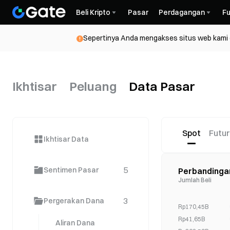
Beli Kripto
Pasar
Perdagangan
Fu
Sepertinya Anda mengakses situs web kami da
Ikhtisar
Peluang
Data Pasar
Spot
Futu
Ikhtisar Data
5
Sentimen Pasar
Perbandinga
Jumlah Beli
3
Pergerakan Dana
Rp170,45B
Rp41,65B
Aliran Dana