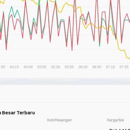
h Besar Terbaru
Koin/Pasangan
Harga/Sisi