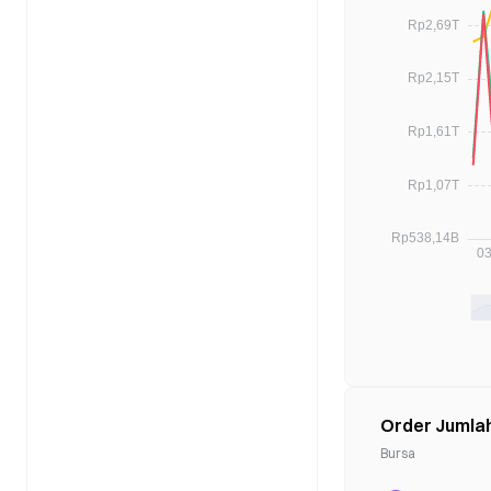
Order Jumla
Bursa