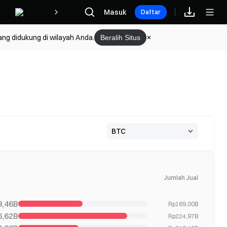
Hadiah
Masuk
Daftar
ang didukung di wilayah Anda.
Beralih Situs
Jumlah Jual
9,46B
Rp169,00B
6,62B
Rp224,97B