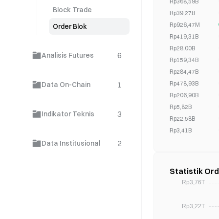
Rp368,59B
Block Trade
Rp39,27B
Rp926,47M
Order Blok
Rp419,31B
Rp28,00B
6
Analisis Futures
Rp159,34B
Rp284,47B
Rp478,93B
1
Data On-Chain
Rp206,90B
Rp5,82B
3
Indikator Teknis
Rp22,58B
Rp3,41B
Rp1,22B
2
Data Institusional
Rp0,00
Rp99,41B
Statistik Or
Rp144,16B
Rp220,08B
Rp401,07B
Rp2,96B