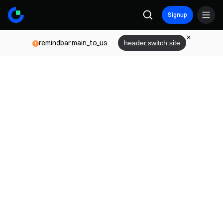
Signup
remindbar.main_to_us
header.switch.site