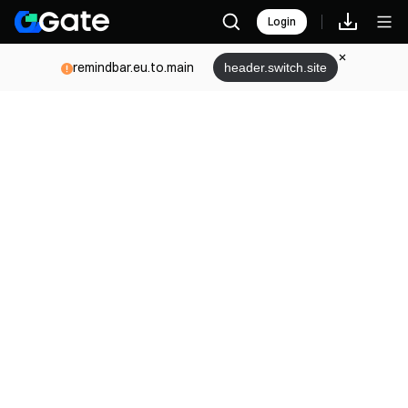
Login
remindbar.eu.to.main
header.switch.site