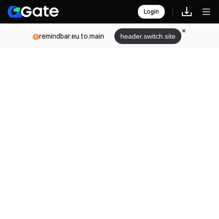
Login
remindbar.eu.to.main
header.switch.site