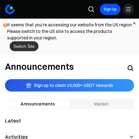
Sign Up
It seems that you're accessing our website from the US region.
Please switch to the US site to access the products
supported in your region.
Switch Site
Announcements
Sign up to claim 10,000+ USDT rewards
Announcements
Market
Latest
Activities