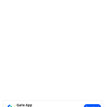
Gate App