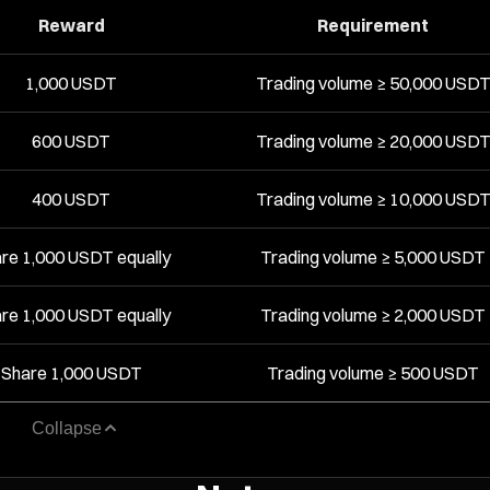
Reward
Requirement
1,000 USDT
Trading volume ≥ 50,000 USD
600 USDT
Trading volume ≥ 20,000 USD
400 USDT
Trading volume ≥ 10,000 USD
re 1,000 USDT equally
Trading volume ≥ 5,000 USDT
re 1,000 USDT equally
Trading volume ≥ 2,000 USDT
Share 1,000 USDT
Trading volume ≥ 500 USDT
Collapse