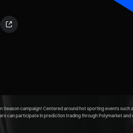
tion Season campaign! Centered around hot sporting events such
rs can participate in prediction trading through Polymarket and 