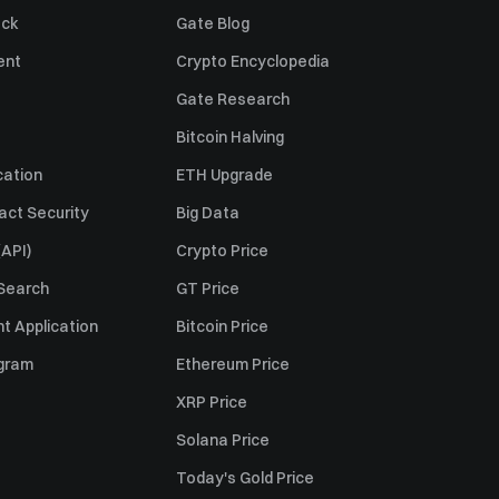
ack
Gate Blog
ent
Crypto Encyclopedia
Gate Research
Bitcoin Halving
cation
ETH Upgrade
act Security
Big Data
API)
Crypto Price
 Search
GT Price
t Application
Bitcoin Price
ogram
Ethereum Price
XRP Price
Solana Price
Today's Gold Price