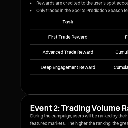
Rewards are credited to the user's spot accoun
Only trades in the Sports Prediction Season 
Task
First Trade Reward
F
Advanced Trade Reward
Cumul
Deep Engagement Reward
Cumula
Event 2: Trading Volume 
During the campaign, users will be ranked by thei
featured markets. The higher the ranking, the gre