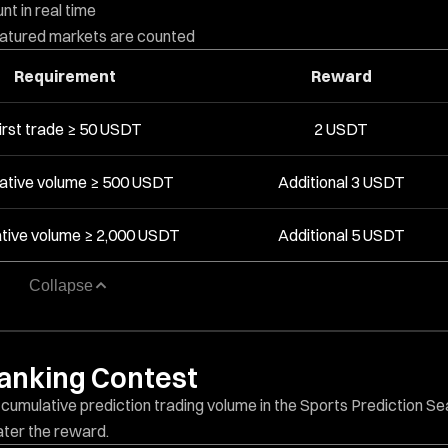
t in real time
featured markets are counted
Requirement
Reward
irst trade ≥ 50 USDT
2 USDT
ative volume ≥ 500 USDT
Additional 3 USDT
tive volume ≥ 2,000 USDT
Additional 5 USDT
Collapse
Ranking Contest
r cumulative prediction trading volume in the Sports Prediction S
ater the reward.