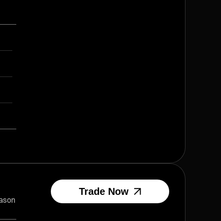
Trade Now
eason