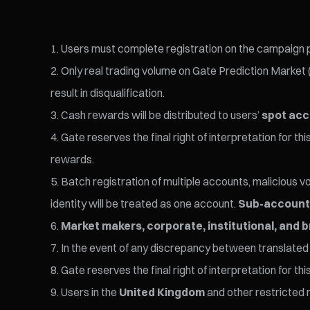
Users must complete registration on the campaign p
Only real trading volume on Gate Prediction Market 
result in disqualification.
Cash rewards will be distributed to users’
spot ac
Gate reserves the final right of interpretation for t
rewards.
Batch registration of multiple accounts, malicious vol
identity will be treated as one account.
Sub-accounts 
Market makers, corporate, institutional, and 
In the event of any discrepancy between translated 
Gate reserves the final right of interpretation for th
Users in the
United Kingdom
and other restricted r