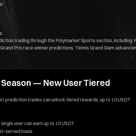
ve
:
diction trading through the Polymarket Sports section, including:
 Grand Prix race winner predictions, Tennis Grand Slam advancem
on Season — New User Tiered
st prediction trades can unlock tiered rewards, up to 10 USDT
a single user can earn up to 10 USDT
rst-served basis