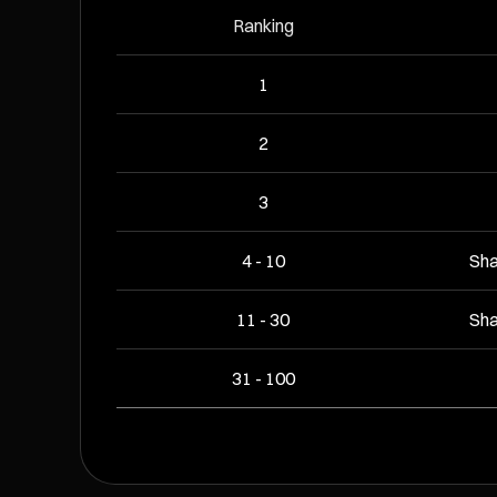
Ranking
1
2
3
4 - 10
Sha
11 - 30
Sha
31 - 100