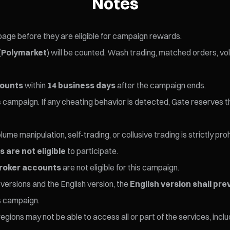
Notes
age before they are eligible for campaign rewards.
(
Polymarket
) will be counted. Wash trading, matched orders, vo
counts
within
14 business days
after the campaign ends.
his campaign. If any cheating behavior is detected, Gate reserves t
ume manipulation, self-trading, or collusive trading is strictly pr
are not eligible
to participate.
broker accounts
are not eligible for this campaign.
versions and the English version, the
English version shall prev
is campaign.
egions may not be able to access all or part of the services, inclu