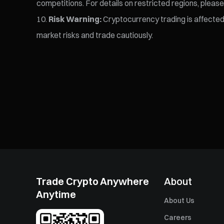
competitions. For details on restricted regions, please
Risk Warning:
Cryptocurrency trading is affected 
market risks and trade cautiously.
Trade Crypto Anywhere
About
Anytime
About Us
Careers