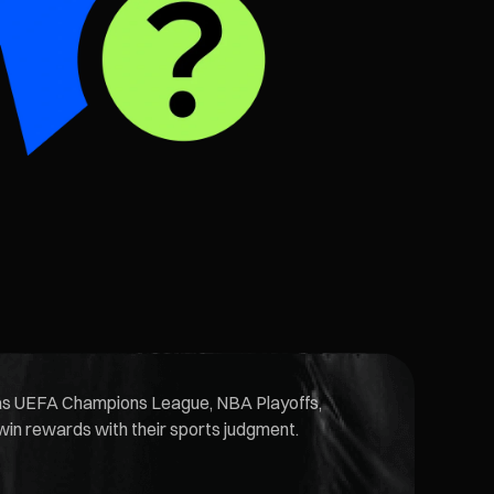
 as UEFA Champions League, NBA Playoffs,
win rewards with their sports judgment.