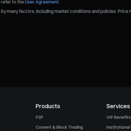
 refer to the
User Agreement
.
by many factors, including market conditions and policies. Price 
Products
Services
P2P
VIP Benefits
Convert & Block Trading
Institutional