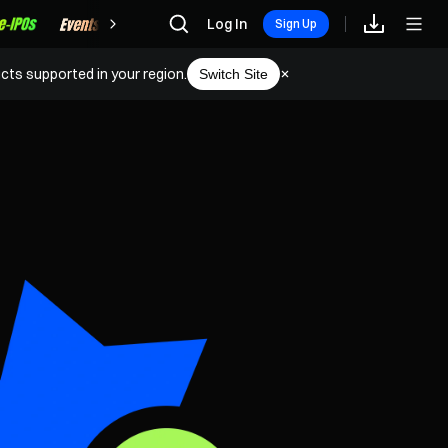
Rewards
Log In
Sign Up
cts supported in your region.
Switch Site