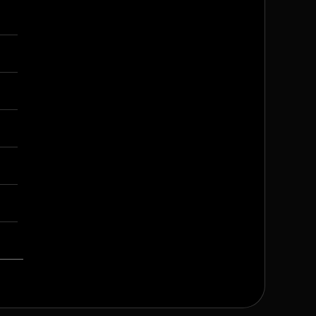
T
T
T