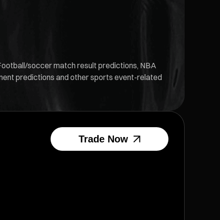
 Football/soccer match result predictions, NBA
ent predictions and other sports event-related
Trade Now