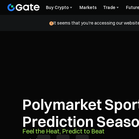
Buy Crypto
Markets
Trade
Futur
It seems that you're accessing our website
Polymarket Spor
Prediction Seas
Feel the Heat, Predict to Beat