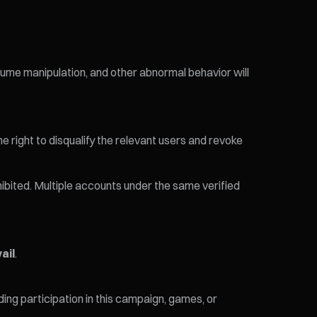
lume manipulation, and other abnormal behavior will
he right to disqualify the relevant users and revoke
ohibited. Multiple accounts under the same verified
ail
.
ding participation in this campaign, games, or