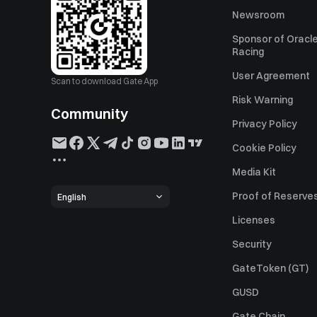
Newsroom
Sponsor of Oracle
Racing
User Agreement
Scan to download Gate App
Risk Warning
Community
Privacy Policy
Cookie Policy
Media Kit
Proof of Reserve
English
Licenses
Security
GateToken (GT)
GUSD
Gate Chain