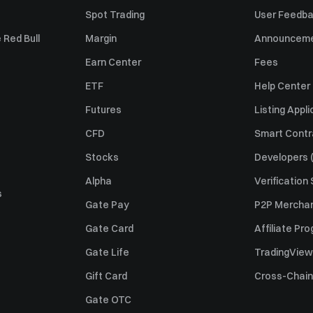
Spot Trading
User Feedb
 Red Bull
Margin
Announcem
Earn Center
Fees
ETF
Help Center
Futures
Listing Appli
CFD
Smart Contr
Stocks
Developers (
Alpha
Verification
s
Gate Pay
P2P Merchan
Gate Card
Affiliate Pr
Gate Life
TradingView
Gift Card
Cross-Chain
Gate OTC