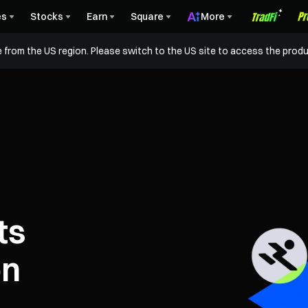
es
Stocks
Earn
Square
More
 from the US region. Please switch to the US site to access the produ
ts
on