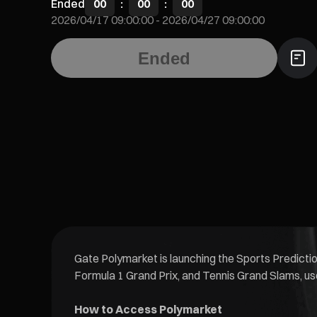
Ended
00
:
00
:
00
2026/04/17 09:00:00
-
2026/04/27 09:00:00
Ended
Gate Polymarket is launching the Sports Predic
Formula 1 Grand Prix, and Tennis Grand Slams, use
How to Access Polymarket