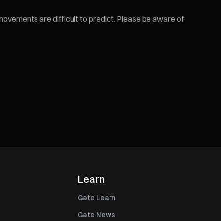
movements are difficult to predict. Please be aware of
Learn
Gate Learn
Gate News