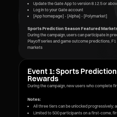
Update the Gate App to version 8.12.5 or abo
Log in to your Gate account
[App homepage] - [Alpha] - [Polymarket]
Sports Prediction Season Featured Markets
During the campaign, users can participate in pre
Playoff series and game outcome predictions, F1
markets
Event 1: Sports Predicti
Rewards
During the campaign, new users who complete fir
Notes:
All three tiers can be unlocked progressively; 
Limited to 500 participants on a first-come, fi