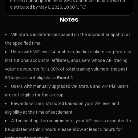
Pre-IPO subscription ends. SPCX asset certificates will be
distributed by May 6, 2026, 10:00 (UTC).
Notes
VIP status is determined based on the account snapshot at
the specified time.
Users with VIP level 14 or above, market makers, corporate or
institutional accounts, affiliates, and users whose API trading
volume accounts for ≥ 60% of total trading volume in the past
30 days are not eligible for
Event 1
.
Users with manually upgraded VIP status and VIP trial users
are not eligible for the airdrop.
Rewards will be distributed based on your VIP level and
eligibility at the time of settlement.
After meeting the requirements, your VIP level is expected to
be updated within 3 hours. Please allow at least 3 hours for