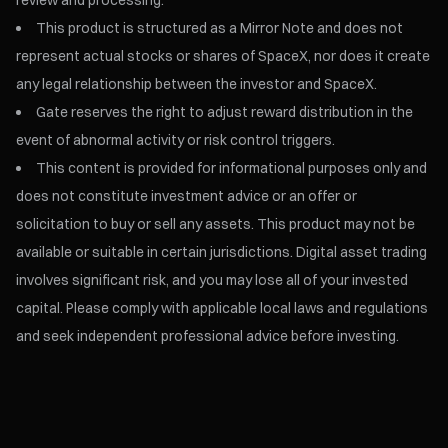
review and processing.
This product is structured as a Mirror Note and does not
represent actual stocks or shares of SpaceX, nor does it create
any legal relationship between the investor and SpaceX.
Gate reserves the right to adjust reward distribution in the
event of abnormal activity or risk control triggers.
This content is provided for informational purposes only and
does not constitute investment advice or an offer or
solicitation to buy or sell any assets. This product may not be
available or suitable in certain jurisdictions. Digital asset trading
involves significant risk, and you may lose all of your invested
capital. Please comply with applicable local laws and regulations
and seek independent professional advice before investing.