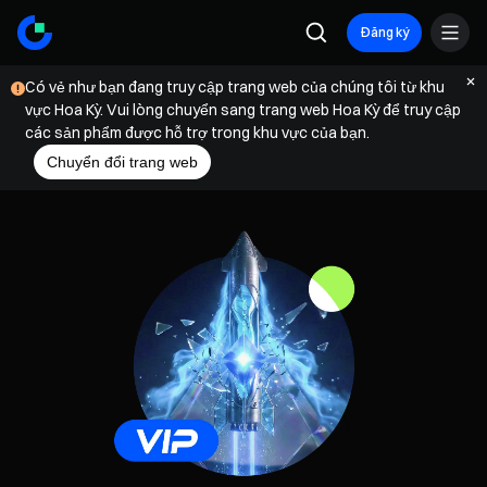
Đăng ký
Có vẻ như bạn đang truy cập trang web của chúng tôi từ khu
vực Hoa Kỳ. Vui lòng chuyển sang trang web Hoa Kỳ để truy cập
các sản phẩm được hỗ trợ trong khu vực của bạn.
Chuyển đổi trang web