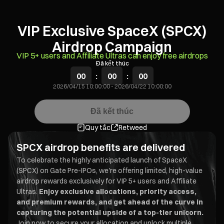
VIP Exclusive SpaceX (SPCX)
Airdrop Campaign
VIP 5+ users and Affiliate Ultras can enjoy free airdrops
Đã kết thúc
00
:
00
:
00
2026/04/15 10:00:00
-
2026/04/22 10:00:00
Đã kết thúc
Quy tắc
Retweed
SPCX airdrop benefits are delivered
To celebrate the highly anticipated launch of SpaceX
(SPCX) on Gate Pre-IPOs, we're offering limited, high-value
airdrop rewards exclusively for VIP 5+ users and Affiliate
Ultras.
Enjoy exclusive allocations, priority access,
and premium rewards, and get ahead of the curve in
capturing the potential upside of a top-tier unicorn.
Join now to secure your allocation and unlock multiple