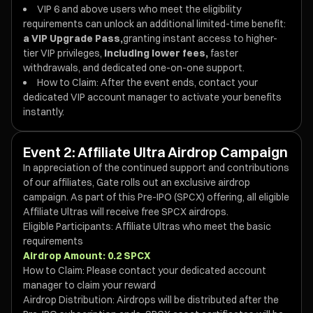
VIP 6 and above users who meet the eligibility
requirements can unlock an additional limited-time benefit:
a VIP Upgrade Pass,
granting instant access to higher-
tier VIP privileges,
including lower fees,
faster
withdrawals, and dedicated one-on-one support.
How to Claim: After the event ends, contact your
dedicated VIP account manager to activate your benefits
instantly.
Event 2: Affiliate Ultra Airdrop Campaign
In appreciation of the continued support and contributions
of our affiliates, Gate rolls out an exclusive airdrop
campaign. As part of this Pre-IPO (SPCX) offering, all eligible
Affiliate Ultras will receive free SPCX airdrops.
Eligible Participants: Affiliate Ultras who meet the basic
requirements
Airdrop Amount: 0.2 SPCX
How to Claim: Please contact your dedicated account
manager to claim your reward
Airdrop Distribution: Airdrops will be distributed after the