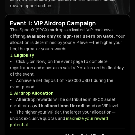
reward opportunities.
Event 1: VIP Airdrop Campaign
This SpaceX (SPCX) airdrop is a limited, VIP-exclusive
offering,
available only to high-tier users on Gate.
Your
allocation is determined by your VIP level—the higher your
tier, the greater your rewards.
1.
Eligibility
Click [Join Now] on the event page to complete
registration and maintain a valid VIP status on the final day
of the event.
Achieve a net deposit of ≥ 50,000 USDT during the
event period.
2.
Airdrop Allocation
All airdrop rewards will be distributed in SPCX asset
certificates,
with allocations tiered
based on VIP level.
The higher your VIP tier, the larger your allocation—
unlock exclusive quotas and
maximize your reward
potential.