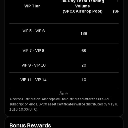
30-Day Total Trading
14-D
VIP Tier
Volume
Hold
(SPCX Airdrop Pool)
(SPCX A
VIP 5 – VIP 6
188
VIP 7 - VIP 8
68
VIP 9 - VIP 10
20
VIP 11 - VIP 14
10
Ẩn
Airdrop Distribution: Airdrops will be distributed after the Pre-IPO
subscription ends. SPCX asset certificates will be distributed by May 6,
2026, 10:00 (UTC).
Bonus Rewards