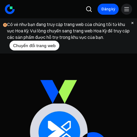
Đăng ký
Có vẻ như bạn đang truy cập trang web của chúng tôi từ khu
vực Hoa Kỳ. Vui lòng chuyển sang trang web Hoa Kỳ để truy cập
các sản phẩm được hỗ trợ trong khu vực của bạn.
Chuyển đổi trang web