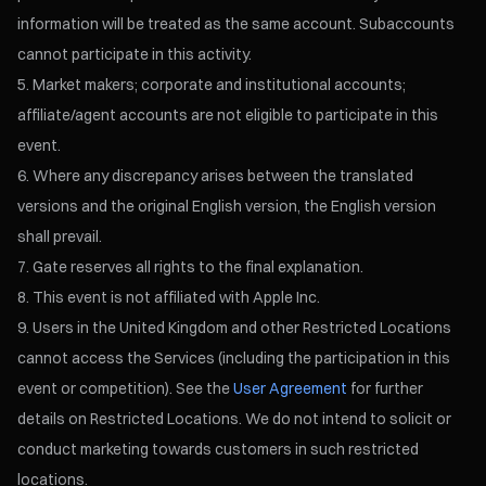
information will be treated as the same account. Subaccounts
cannot participate in this activity.
Market makers; corporate and institutional accounts;
affiliate/agent accounts are not eligible to participate in this
event.
Where any discrepancy arises between the translated
versions and the original English version, the English version
shall prevail.
Gate reserves all rights to the final explanation.
This event is not affiliated with Apple Inc.
Users in the United Kingdom and other Restricted Locations
cannot access the Services (including the participation in this
event or competition). See the
User Agreement
for further
details on Restricted Locations. We do not intend to solicit or
conduct marketing towards customers in such restricted
locations.