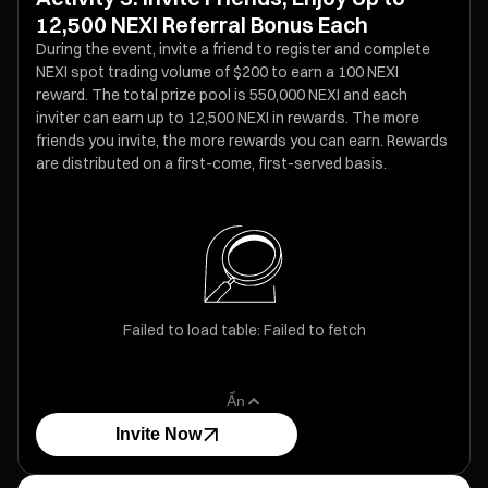
12,500 NEXI Referral Bonus Each
During the event, invite a friend to register and complete
NEXI spot trading volume of $200 to earn a 100 NEXI
reward. The total prize pool is 550,000 NEXI and each
inviter can earn up to 12,500 NEXI in rewards. The more
friends you invite, the more rewards you can earn. Rewards
are distributed on a first-come, first-served basis.
Failed to load table: Failed to fetch
Ẩn
Invite Now