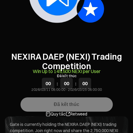
NEXIRA DAEP (NEXI) Trading
Competition
Win Up to 145,500 NEXI per User
Đã kết thúc
00
:
00
:
00
2026/03/11 08:00:00
-
2026/03/25 08:00:00
Đã kết thúc
Quy tắc
Retweed
Gate is currently holding the NEXIRA DAEP (NEXI) trading
competition. Join right now and share the 2,750,000 NEXI