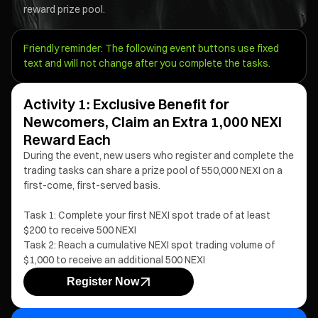
reward prize pool.
Friendly reminder: The following event buttons use fixed
text and will not change after you complete the tasks.
Activity 1: Exclusive Benefit for
Newcomers, Claim an Extra 1,000 NEXI
Reward Each
During the event, new users who register and complete the
trading tasks can share a prize pool of 550,000 NEXI on a
first-come, first-served basis.
Task 1: Complete your first NEXI spot trade of at least
$200 to receive 500 NEXI
Task 2: Reach a cumulative NEXI spot trading volume of
$1,000 to receive an additional 500 NEXI
Register Now