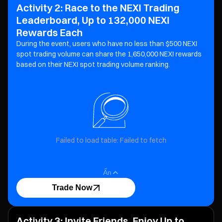
Activity 2: Race to the NEXI Trading
Leaderboard, Up to 132,000 NEXI
Rewards Each
During the event, users who have no less than $500 NEXI
spot trading volume can share the 1,650,000 NEXI
rewards
based on their NEXI spot trading volume ranking.
Failed to load table: Failed to fetch
Ẩn
Trade Now
Activity 3: Invite Friends, Enjoy Up to