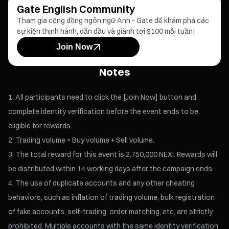
Gate English Community
Tham gia cộng đồng ngôn ngữ Anh - Gate để khám phá các
sự kiện thịnh hành, dẫn đầu và giành tới $100 mỗi tuần!
Join Now
Notes
All participants need to click the [Join Now] button and
complete identity verification before the event ends to be
eligible for rewards.
Trading volume = Buy volume + Sell volume.
The total reward for this event is 2,750,000 NEXI. Rewards will
be distributed within 14 working days after the campaign ends.
The use of duplicate accounts and any other cheating
behaviors, such as inflation of trading volume, bulk registration
of fake accounts, self-trading, order matching, etc, are strictly
prohibited. Multiple accounts with the same identity verification