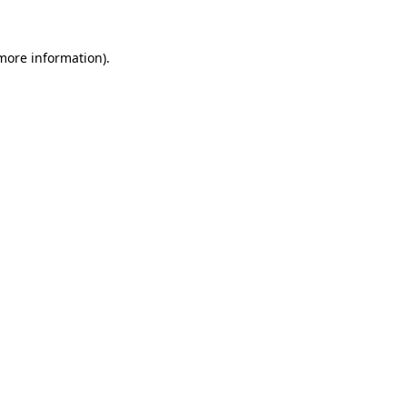
 more information)
.