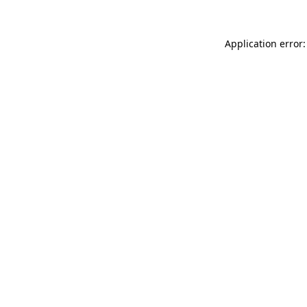
Application error