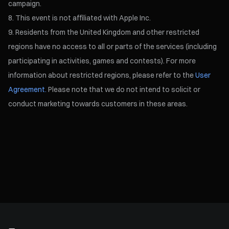
campaign.
This event is not affiliated with Apple Inc.
Residents from the United Kingdom and other restricted
regions have no access to all or parts of the services (including
participating in activities, games and contests). For more
information about restricted regions, please refer to the
User
Agreement.
Please note that we do not intend to solicit or
conduct marketing towards customers in these areas.