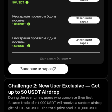
50 USDT
Реєстрація протягом 5 днів
Завершити
поспіль
зараз
100 USDT
Реєстрація протягом 7 днів
Завершити
поспіль
зараз
150 USDT
Дізнатися більше
Завершити зараз
Challenge 2: New User Exclusive — Get
up to 50 USDT Airdrop
During the event, new users who complete their first
futures trade of ≥ 1,000 USDT will receive a random airdrop
gift of 10 – 50 USDT. The total prize pool is 10,000 USDT,