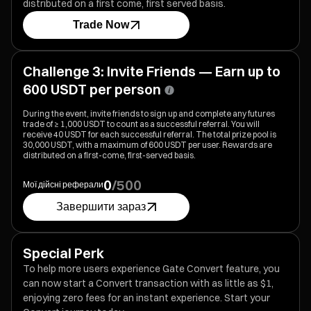
distributed on a first come, first served basis.
Trade Now
Challenge 3: Invite Friends — Earn up to
600 USDT per person
During the event, invite friends to sign up and complete any futures
trade of ≥ 1,000 USDT to count as a successful referral. You will
receive 40 USDT for each successful referral. The total prize pool is
30,000 USDT, with a maximum of 600 USDT per user. Rewards are
distributed on a first-come, first-served basis.
0
/
500
Мої дійсні реферали
Завершити зараз
Special Perk
To help more users experience Gate Convert feature, you
can now start a Convert transaction with as little as $1,
enjoying zero fees for an instant experience. Start your