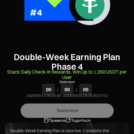
Double-Week Earning Plan
Phase 4
Stack Daily Check-In Rewards, Win Up to 1,350 USDT per
User
Закінчені
00
:
00
:
00
2026/03/12 08:00:00
-
2026/03/25 08:00:00 (UTC)
Закінчені
Правила
Поділіться
Double-Week Earning Plan is now live. Complete the