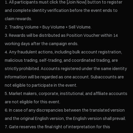
All participants must click the [Join Now] button to register
and complete identity verification before the event ends to
claim rewards.
Trading Volume = Buy Volume + Sell Volume.
Rewards will be distributed as Position Voucher within 14
working days after the campaign ends.
Any fraudulent actions, including bulk account registration,
malicious trading, self-trading, and coordinated trading, are
strictly prohibited. Accounts registered under the same identity
information will be regarded as one account. Subaccounts are
not eligible to participate in the event.
Market makers, corporate, institutional, and affiliate accounts
are not eligible for this event.
In case of any discrepancies between the translated version
and the original English version, the English version shall prevail.
Gate reserves the final right of interpretation for this