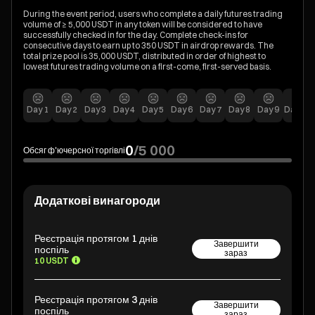
During the event period, users who complete a daily futures trading
volume of ≥ 5,000 USDT in any token will be considered to have
successfully checked in for the day. Complete check-ins for
consecutive days to earn up to 350 USDT in airdrop rewards. The
total prize pool is 35,000 USDT, distributed in order of highest to
lowest futures trading volume on a first-come, first-served basis.
Day
1
Day
2
Day
3
Day
4
Day
5
Day
6
Day
7
Day
8
Day
9
Day
10
0
/
5 000
Обсяг ф'ючерсної торгівлі
Додаткові винагороди
Реєстрація протягом 1 днів
Завершити
поспіль
зараз
10 USDT
Реєстрація протягом 3 днів
Завершити
поспіль
зараз