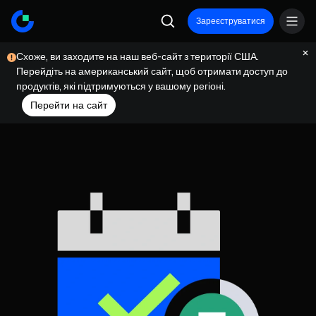
Зареєструватися
Схоже, ви заходите на наш веб-сайт з території США.
Перейдіть на американський сайт, щоб отримати доступ до
продуктів, які підтримуються у вашому регіоні.
Перейти на сайт