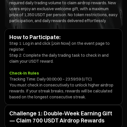
required daily trading volume to claim airdrop rewards. New
users enjoy an exclusive welcome gift, with a maximum
prize of 1,350 USDT per person. No token restrictions, easy
participation, and daily rewards delivered effortlessly.
How to Participate:
Step 1: Log in and click [Join Now] on the event page to
register.
Step 2: Complete the daily trading task to check in and
claim your USDT reward.
Check-In Rules
Tracking Time: Daily 00:00:00 – 23:59:59 (UTC)
You must check in consecutively to unlock higher airdrop
rewards. If your streak breaks, rewards will be calculated
based on the longest consecutive streak.
Challenge 1: Double-Week Earning Gift
— Claim 700 USDT Airdrop Rewards