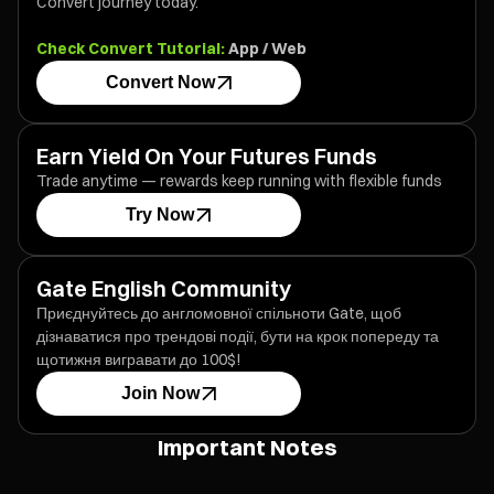
Convert journey today.
Check Convert Tutorial:
App
/
Web
Convert Now
Earn Yield On Your Futures Funds
Trade anytime — rewards keep running with flexible funds
Try Now
Gate English Community
Приєднуйтесь до англомовної спільноти Gate, щоб
дізнаватися про трендові події, бути на крок попереду та
щотижня вигравати до 100$!
Join Now
Important Notes