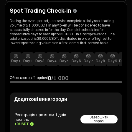
Spot Trading Check-in
During the event period, users who complete a daily spot trading
volume of ≥ 1,000 USDT in any token will be considered to have
successfully checked in for the day. Complete check-ins for
consecutive days to earn up to 350 USDT in airdrop rewards. The
total prize pool is 35,000 USDT, distributed in order of highest to
lowest spot trading volume on a first-come, first-served basis.
Day
1
Day
2
Day
3
Day
4
Day
5
Day
6
Day
7
Day
8
Day
9
Day
10
0
/
1 000
Обсяг спотової торгівлі
Додаткові винагороди
Реєстрація протягом 1 днів
Завершити
поспіль
зараз
10 USDT