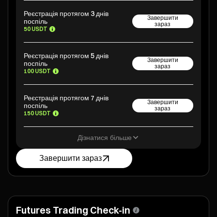
Реєстрація протягом 3 днів
Завершити
поспіль
зараз
50 USDT
Реєстрація протягом 5 днів
Завершити
поспіль
зараз
100 USDT
Реєстрація протягом 7 днів
Завершити
поспіль
зараз
150 USDT
Дізнатися більше
Завершити зараз
Futures Trading Check-in