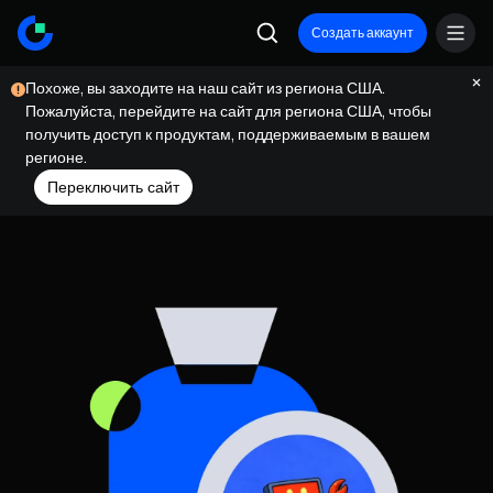
Создать аккаунт
Похоже, вы заходите на наш сайт из региона США.
Пожалуйста, перейдите на сайт для региона США, чтобы
получить доступ к продуктам, поддерживаемым в вашем
регионе.
Переключить сайт