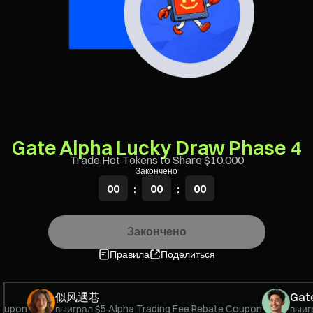
Gate Alpha Lucky Draw Phase 4
Trade Hot Tokens to Share $10,000
Закончено
00
:
00
:
00
Закончено
Правила
Поделиться
似风遇巷
GateU
upon
выиграл
$5 Alpha Trading Fee Rebate Coupon
выигра