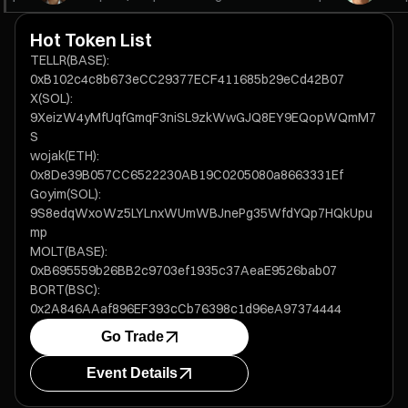
Hot Token List
TELLR(BASE):
0xB102c4c8b673eCC29377ECF411685b29eCd42B07
X(SOL):
9XeizW4yMfUqfGmqF3niSL9zkWwGJQ8EY9EQopWQmM7
S
wojak(ETH):
0x8De39B057CC6522230AB19C0205080a8663331Ef
Goyim(SOL):
9S8edqWxoWz5LYLnxWUmWBJnePg35WfdYQp7HQkUpu
mp
MOLT(BASE):
0xB695559b26BB2c9703ef1935c37AeaE9526bab07
BORT(BSC):
0x2A846AAaf896EF393cCb76398c1d96eA97374444
Go Trade
Event Details