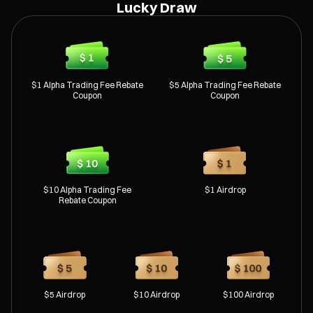
Lucky Draw
$1 Alpha Trading Fee Rebate
$5 Alpha Trading Fee Rebate
Coupon
Coupon
$10 Alpha Trading Fee
$1 Airdrop
Rebate Coupon
$5 Airdrop
$10 Airdrop
$100 Airdrop