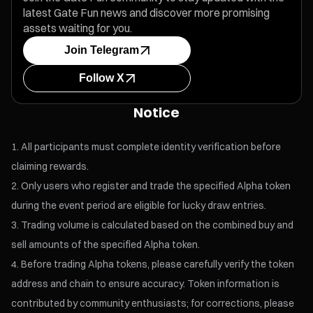
latest Gate Fun news and discover more promising
assets waiting for you.
Join Telegram
Follow X
Notice
All participants must complete identity verification before
claiming rewards.
Only users who register and trade the specified Alpha token
during the event period are eligible for lucky draw entries.
Trading volume is calculated based on the combined buy and
sell amounts of the specified Alpha token.
Before trading Alpha tokens, please carefully verify the token
address and chain to ensure accuracy. Token information is
contributed by community enthusiasts; for corrections, please