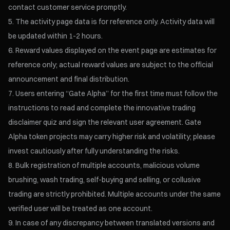
contact customer service promptly.
The activity page data is for reference only. Activity data will
be updated within 1-2 hours.
Reward values displayed on the event page are estimates for
reference only; actual reward values are subject to the official
announcement and final distribution.
Users entering “Gate Alpha” for the first time must follow the
instructions to read and complete the innovative trading
disclaimer quiz and sign the relevant user agreement. Gate
Alpha token projects may carry higher risk and volatility; please
invest cautiously after fully understanding the risks.
Bulk registration of multiple accounts, malicious volume
brushing, wash trading, self-buying and selling, or collusive
trading are strictly prohibited. Multiple accounts under the same
verified user will be treated as one account.
In case of any discrepancy between translated versions and