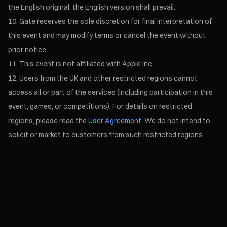
the English original, the English version shall prevail.
Gate reserves the sole discretion for final interpretation of
this event and may modify terms or cancel the event without
prior notice.
This event is not affiliated with Apple Inc.
Users from the UK and other restricted regions cannot
access all or part of the services (including participation in this
event, games, or competitions). For details on restricted
regions, please read the
User Agreement
. We do not intend to
solicit or market to customers from such restricted regions.