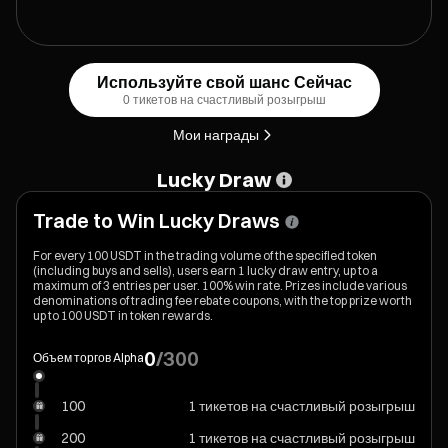
Используйте свой шанс Сейчас
0 тикетов на счастливый розыгрыш
Мои награды
Lucky Draw
Trade to Win Lucky Draws
For every 100 USDT in the trading volume of the specified token
(including buys and sells), users earn 1 lucky draw entry, up to a
maximum of 3 entries per user. 100% win rate. Prizes include various
denominations of trading fee rebate coupons, with the top prize worth
up to 100 USDT in token rewards.
0
/
300
Объем торгов Alpha
100
1 тикетов на счастливый розыгрыш
200
1 тикетов на счастливый розыгрыш