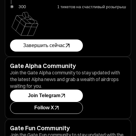
300
1 тикетов на счастливый розыгрыш
Завершить сейчас
Gate Alpha Community
Join the Gate Alpha community to stay updated with
the latest Alpha news and grab a wealth of airdrops
waiting for you.
Join Telegram
Follow X
Gate Fun Community
Join the Gate Fun community to stay updated with the