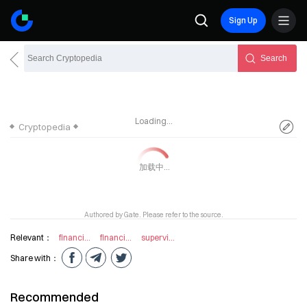
Sign Up
Search
Loading...
Cryptopedia
Authored by Gate. Please refer to the source.
Relevant：
financial intermediary
financial institution
supervision technology
Share with：
Recommended