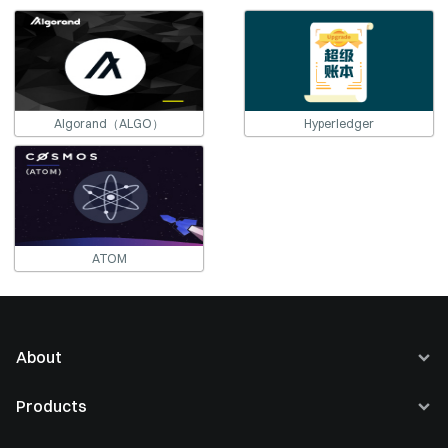
Algorand（ALGO）
Hyperledger
ATOM
About
About Us
Products
Careers
Buy Crypto