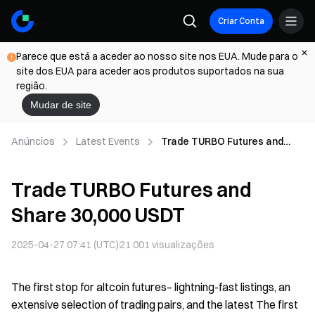
Criar Conta
Parece que está a aceder ao nosso site nos EUA. Mude para o
site dos EUA para aceder aos produtos suportados na sua
região.
Mudar de site
Anúncios
Latest Events
Trade TURBO Futures and
Share 30,000 USDT
Trade TURBO Futures and
Share 30,000 USDT
2025-04-27 07:41 (UTC)
21 001
visualizações
The first stop for altcoin futures– lightning-fast listings, an
extensive selection of trading pairs, and the latest The first