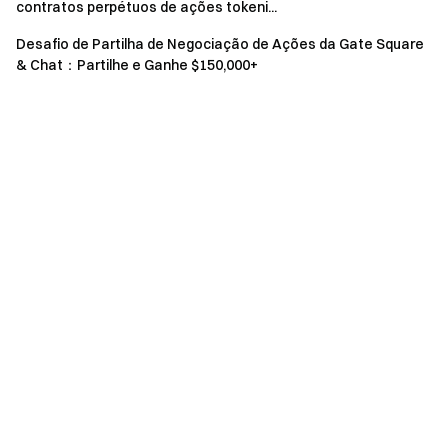
contratos perpétuos de ações tokeni...
event.
Desafio de Partilha de Negociação de Ações da Gate Square
Users in the UK and other restricted regions may not
& Chat：Partilhe e Ganhe $150,000+
have access to some or all services (including
participating in this event, games, or competitions). For
details on restricted regions, please read the
User
Agreement
.
Risk Warning: Cryptocurrency trading is affected by
various factors, including market conditions and policies.
The market is highly volatile, and price fluctuations are
unpredictable. Please be aware of market risks and
trade cautiously. Refer to the
futures operation guide.
Gate Team April 27, 2025 **Gateway to Crypto** The First
Stop for Altcoin Futures **Take Action Now**
Sign up
and
claim up to $10,000 in welcome rewards
Invite friends
and
earn a 40% commission **Stay Connected**
Visit Gate's
official website
Download the Gate App
|
Desktop
Follow