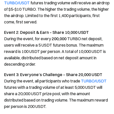
TURBO/USDT
futures trading volume will receive an airdrop
of $5-$10 TURBO. The higher the trading volume, the higher
the airdrop. Limited to the first 1,400 participants, first
come, first served.
Event 2: Deposit & Earn – Share 10,000 USDT
During the event, for every
200,000
TURBO net deposit,
users will receive a 5 USDT futures bonus. The maximum
reward is 100 USDT per person. A total of 10,000 USDT is
available, distributed based on net deposit amount in
descending order.
Event 3: Everyone’s Challenge – Share 20,000 USDT
During the event, all participants who trade
TURBO/USDT
futures with a trading volume of at least 5,000 USDT will
share a 20,000 USDT prize pool, with the amount
distributed based on trading volume. The maximum reward
per person is 200 USDT.