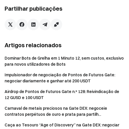
Futures Bonus. All rewards will be credited to users'
Partilhar publicações
accounts within 14 business days after the event ends.
Rewards below 1 USDT will not be distributed.
Users can participate in other similar Gate events but
will only receive one reward from the activities.
Artigos relacionados
Batch registration of fake accounts, malicious volume
manipulation, self-trading, and other fraudulent activities
Dominar Bots de Grelha em 1 Minuto 12, sem custos, exclusivo
are strictly prohibited. Multiple accounts under the same
para novos utilizadores de Bots
verified user will be considered as one account. Sub-
Impulsionador de negociação de Pontos de Futuros Gate:
accounts are not allowed to participate.
negociar diariamente e ganhar até 200 USDT
Market makers, entities, institutions, and affiliate
Airdrop de Pontos de Futuros Gate n.º 128: Reivindicação de
accounts cannot participate in this event.
12 GUSD e 100 USDT
In case of any discrepancies between the translated
Carnaval de metais preciosos na Gate DEX: negoceie
version and the English version, the English version shall
contratos perpétuos de ouro e prata para partilh...
prevail.
Caça ao Tesouro “Age of Discovery” na Gate DEX: negociar
Gate reserves the final interpretation rights for this