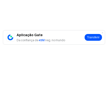
us on X (Twitter)
to get more bonuses
Join our Telegram
community
to discuss trending topics
Engage with our
global community
for the latest insights **Transparency &
Security**
Check our 100% Proof of Reserves
Aplicação Gate
Transferir
Da confiança de
45M
neg. no mundo
Sobre
Sobre nós
Produtos