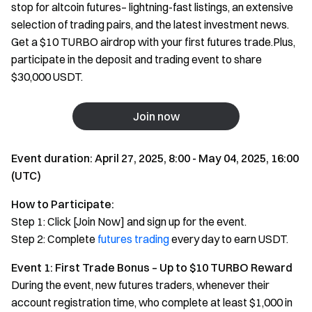
stop for altcoin futures– lightning-fast listings, an extensive
selection of trading pairs, and the latest investment news.
Get a $10 TURBO airdrop with your first futures trade.Plus,
participate in the deposit and trading event to share
$30,000 USDT.
Join now
Event duration: April 27, 2025, 8:00 - May 04, 2025, 16:00
(UTC)
How to Participate:
Step 1: Click [Join Now] and sign up for the event.
Step 2: Complete
futures trading
every day to earn USDT.
Event 1: First Trade Bonus – Up to $10 TURBO Reward
During the event, new futures traders, whenever their
account registration time, who complete at least $1,000 in