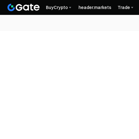
BuyCrypto
header.markets
Trade