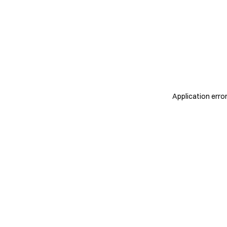
Application erro