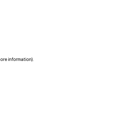
more information)
.