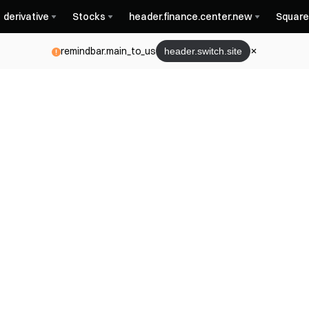
derivative
Stocks
header.finance.center.new
Square
remindbar.main_to_us
header.switch.site