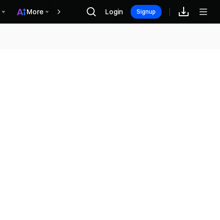
More
Login
Recompensas
Signup