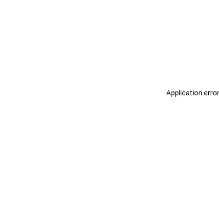
Application erro