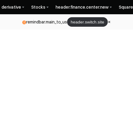
derivative
Stocks
header.finance.center.new
Square
remindbar.main_to_us
header.switch.site