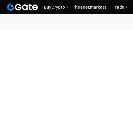
BuyCrypto
header.markets
Trade