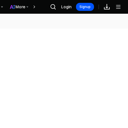
More
Login
Recompensas
Signup