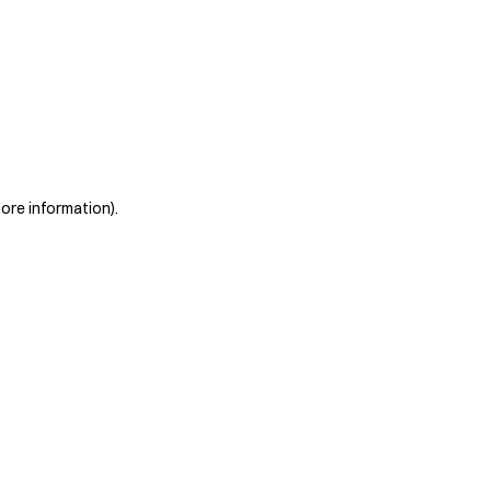
more information)
.