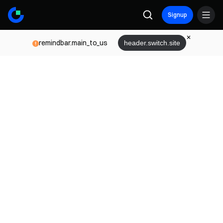
Signup
remindbar.main_to_us
header.switch.site