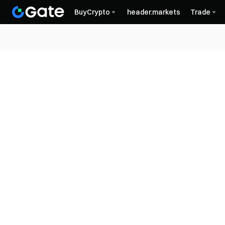
BuyCrypto
header.markets
Trade