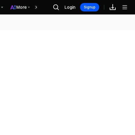
More
Login
Recompensas
Signup