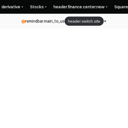
derivative
Stocks
header.finance.center.new
Square
remindbar.main_to_us
header.switch.site