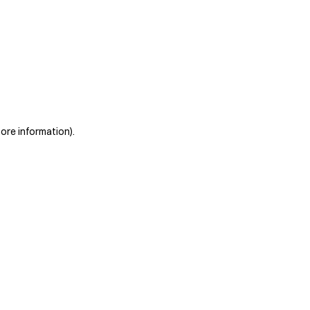
more information)
.