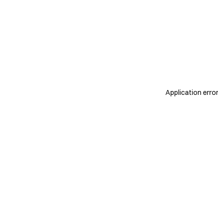
Application erro