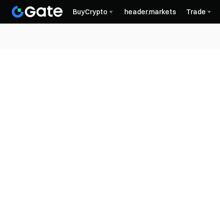
BuyCrypto
header.markets
Trade