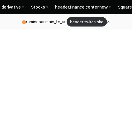
derivative
Stocks
header.finance.center.new
Square
remindbar.main_to_us
header.switch.site