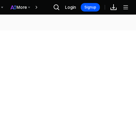
More
Login
Recompensas
Signup