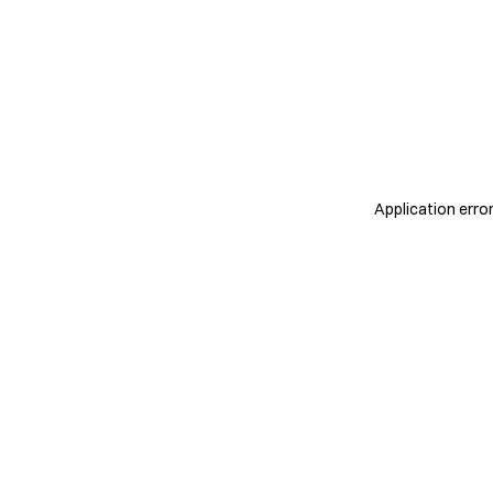
Application erro