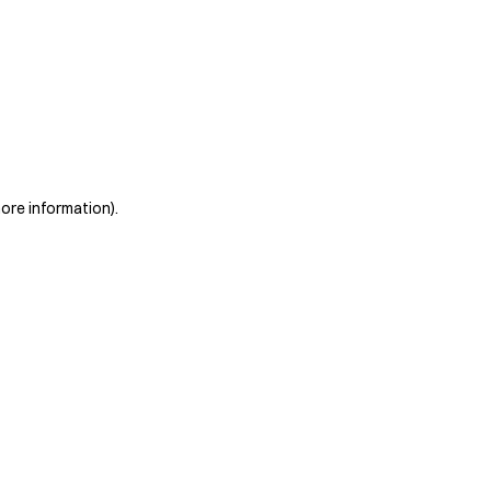
more information)
.