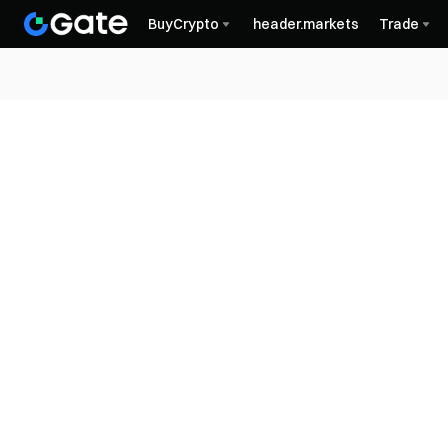
BuyCrypto
header.markets
Trade