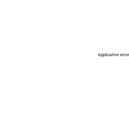
Application erro