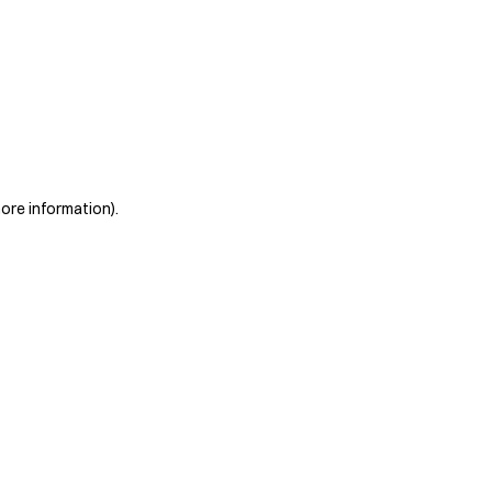
more information)
.