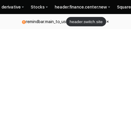
derivative
Stocks
header.finance.center.new
Square
remindbar.main_to_us
header.switch.site