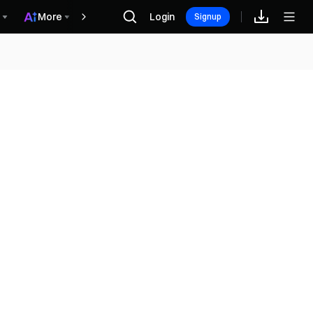
More
Login
Recompensas
Signup