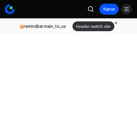
Signup
remindbar.main_to_us
header.switch.site