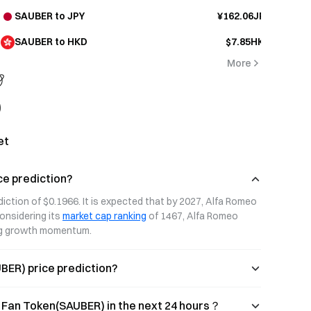
SAUBER to JPY
¥162.06JPY
SAUBER to HKD
$7.85HKD
More
et
e prediction?
tion of $0.1966. It is expected that by 2027, Alfa Romeo 
nsidering its 
market cap ranking
 of 1467, Alfa Romeo 
ng growth momentum.
ER) price prediction?
N Fan Token(SAUBER) in the next 24 hours？