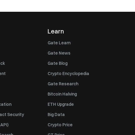
Learn
Gate Learn
Gate News
ack
Gate Blog
ent
Crypto Encyclopedia
Gate Research
Bitcoin Halving
cation
ETH Upgrade
act Security
Big Data
API)
Crypto Price