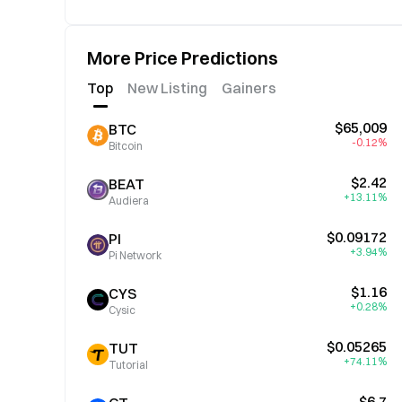
More Price Predictions
Top
New Listing
Gainers
$65,009
BTC
-0.12%
Bitcoin
$2.42
BEAT
+13.11%
Audiera
$0.09172
PI
+3.94%
Pi Network
$1.16
CYS
+0.28%
Cysic
$0.05265
TUT
+74.11%
Tutorial
$6.7