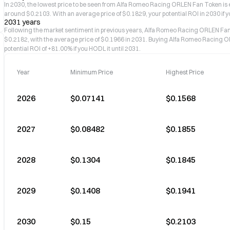
In 2030, the lowest price to be seen from Alfa Romeo Racing ORLEN Fan Token is e
around $0.2103. With an average price of $0.1829, your potential ROI in 2030 if y
2031 years
Following the market sentiment in previous years, Alfa Romeo Racing ORLEN F
$0.2182, with the average price of $0.1966 in 2031. Buying Alfa Romeo Racing O
potential ROI of +81.00% if you HODL it until 2031.
Year
Minimum Price
Highest Price
2026
$0.07141
$0.1568
2027
$0.08482
$0.1855
2028
$0.1304
$0.1845
2029
$0.1408
$0.1941
2030
$0.15
$0.2103