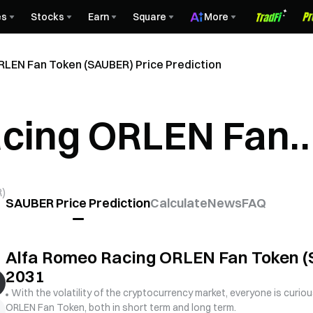
es
Stocks
Earn
Square
More
RLEN Fan Token (SAUBER) Price Prediction
acing ORLEN Fan
) Price Predictio
R
)
SAUBER Price Prediction
Calculate
News
FAQ
Alfa Romeo Racing ORLEN Fan Token (S
2031
With the volatility of the cryptocurrency market, everyone is curio
ORLEN Fan Token, both in short term and long term.