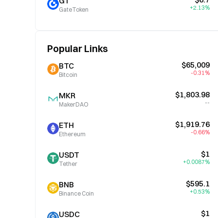
GT
+2.13%
GateToken
Popular Links
$65,009
BTC
-0.31%
Bitcoin
$1,803.98
MKR
--
MakerDAO
$1,919.76
ETH
-0.66%
Ethereum
$1
USDT
+0.0087%
Tether
$595.1
BNB
+0.53%
Binance Coin
$1
USDC