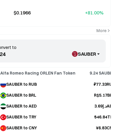
$0.1966
+81.00%
More
nvert to
SAUBER
Alfa Romeo Racing ORLEN Fan Token
9.24
SAUBER
SAUBER to RUB
₽77.33RUB
SAUBER to BRL
R$5.17BRL
SAUBER to AED
د.إ3.69AED
SAUBER to TRY
₺46.84TRY
SAUBER to CNY
¥6.83CNY