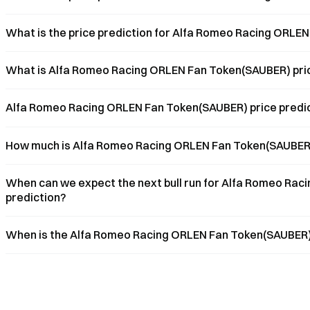
What is the price prediction for Alfa Romeo Racing ORLE
What is Alfa Romeo Racing ORLEN Fan Token(SAUBER) pric
Alfa Romeo Racing ORLEN Fan Token(SAUBER) price predicti
How much is Alfa Romeo Racing ORLEN Fan Token(SAUBER)
When can we expect the next bull run for Alfa Romeo Rac
prediction?
When is the Alfa Romeo Racing ORLEN Fan Token(SAUBER) p