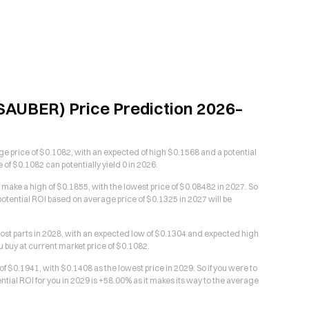
AUBER) Price Prediction 2026–
 price of $0.1082, with an expected of high $0.1568 and a potential
f $0.1082 can potentially yield 0 in 2026.
ake a high of $0.1855, with the lowest price of $0.08482 in 2027. So
otential ROI based on average price of $0.1325 in 2027 will be
st parts in 2028, with an expected low of $0.1304 and expected high
u buy at current market price of $0.1082.
$0.1941, with $0.1408 as the lowest price in 2029. So if you were to
tial ROI for you in 2029 is +58.00% as it makes its way to the average