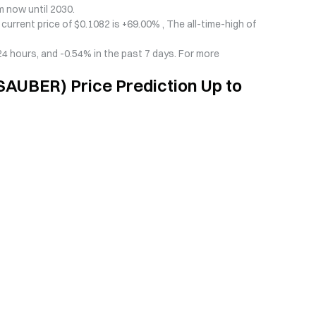
 now until 2030.
urrent price of $0.1082 is +69.00% , The all-time-high of
 hours, and -0.54% in the past 7 days. For more
AUBER) Price Prediction Up to