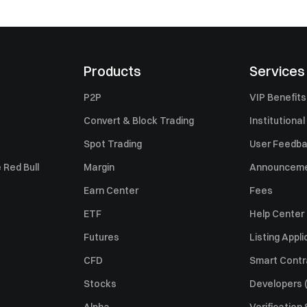
Products
Services
P2P
VIP Benefits
Convert & Block Trading
Institutional
Spot Trading
User Feedb
 Red Bull
Margin
Announcem
Earn Center
Fees
ETF
Help Center
Futures
Listing Appli
CFD
Smart Contr
Stocks
Developers (