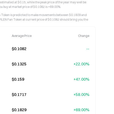
stimated at $0.15, while the peak price of the year may well be
ou buy at market price of $0.1082 is +69.00%.
an Token is predicted to make movements between $0.1809 and
RLEN Fan Token at current price of $0.1082 should bring you the
Average Price
Change
$0.1082
--
$0.1325
+22.00%
$0.159
+47.00%
$0.1717
+58.00%
$0.1829
+69.00%