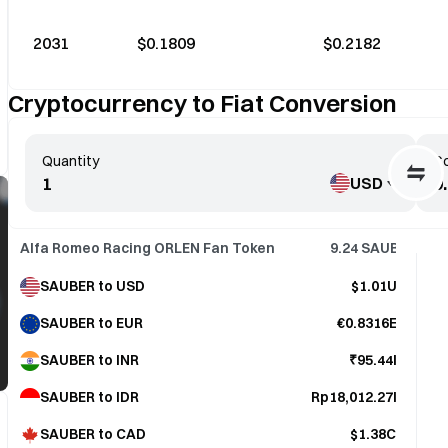
2031
$0.1809
$0.2182
Cryptocurrency to Fiat Conversion
Quantity
Co
USD
Alfa Romeo Racing ORLEN Fan Token
9.24
SAUBER
SAUBER to USD
$1.01USD
SAUBER to EUR
€0.8316EUR
SAUBER to INR
₹95.44INR
SAUBER to IDR
Rp18,012.27IDR
SAUBER to CAD
$1.38CAD