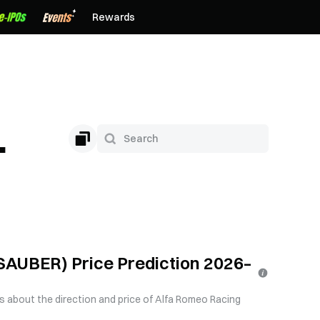
Rewards
n
AUBER) Price Prediction 2026–
us about the direction and price of Alfa Romeo Racing