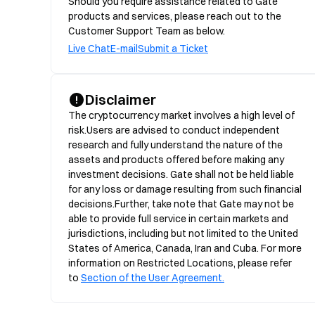
Should you require assistance related to Gate
products and services, please reach out to the
Customer Support Team as below.
Live Chat
E-mail
Submit a Ticket
Disclaimer
The cryptocurrency market involves a high level of 
risk.Users are advised to conduct independent 
research and fully understand the nature of the 
assets and products offered before making any 
investment decisions. Gate shall not be held liable 
for any loss or damage resulting from such financial 
decisions.Further, take note that Gate may not be 
able to provide full service in certain markets and 
jurisdictions, including but not limited to the United 
States of America, Canada, Iran and Cuba. For more 
information on Restricted Locations, please refer 
to 
Section of the User Agreement.