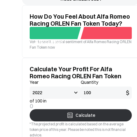
How Do You Feel About Alfa Romeo
Racing ORLEN Fan Token Today?
Vote to see the social sentiment of Alfa Romeo Racing ORLEN
Good
Bad
Fan Token now
Calculate Your Profit For Alfa
Romeo Racing ORLEN Fan Token
Year
Quantity
$
of 100 in
0
Calculate
*The projected profit is calculated based on the average
token price of this year. Please be noted this is not financial
advice.