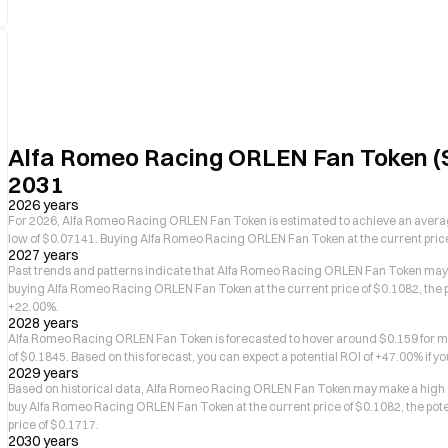
Alfa Romeo Racing ORLEN Fan Token (S
2031
2026 years
For 2026, Alfa Romeo Racing ORLEN Fan Token is estimated to achieve an average
low of $0.07141. Buying Alfa Romeo Racing ORLEN Fan Token at the current price o
2027 years
Past trends and patterns indicate that Alfa Romeo Racing ORLEN Fan Token may m
buying Alfa Romeo Racing ORLEN Fan Token at the current price of $0.1082, the p
+22.00%.
2028 years
Alfa Romeo Racing ORLEN Fan Token is forecasted to hover around $0.159 for mo
of $0.1845. Based on this forecast, you can expect a potential ROI of +47.00% if yo
2029 years
Based on historical data, Alfa Romeo Racing ORLEN Fan Token may make a high of 
buy Alfa Romeo Racing ORLEN Fan Token at the current price of $0.1082, the poten
price of $0.1717.
2030 years