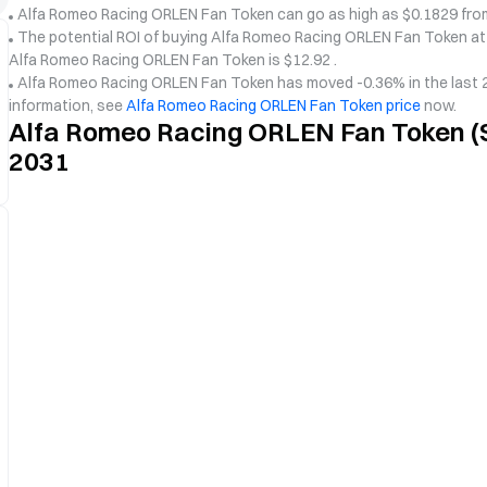
Alfa Romeo Racing ORLEN Fan Token can go as high as $0.1829 from
The potential ROI of buying Alfa Romeo Racing ORLEN Fan Token at c
Alfa Romeo Racing ORLEN Fan Token is $12.92 .
Alfa Romeo Racing ORLEN Fan Token has moved -0.36% in the last 24
information, see
Alfa Romeo Racing ORLEN Fan Token price
now.
Alfa Romeo Racing ORLEN Fan Token (S
2031