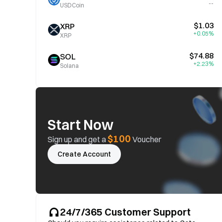
--
USDCoin
$1.03
XRP
+0.05%
XRP
$74.88
SOL
+2.23%
Solana
Start Now
$100
Sign up and get a
Voucher
Create Account
24/7/365 Customer Support