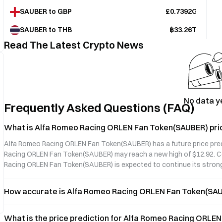
SAUBER to GBP
£0.7392GBP
SAUBER to THB
฿33.26THB
Read The Latest Crypto News
No data y
Frequently Asked Questions (FAQ)
What is Alfa Romeo Racing ORLEN Fan Token(SAUBER) pric
Alfa Romeo Racing ORLEN Fan Token(SAUBER) has a future price predic
Racing ORLEN Fan Token(SAUBER) may reach a new high of $12.92. Co
Racing ORLEN Fan Token(SAUBER) is expected to continue its stro
How accurate is Alfa Romeo Racing ORLEN Fan Token(SAUB
What is the price prediction for Alfa Romeo Racing ORLE