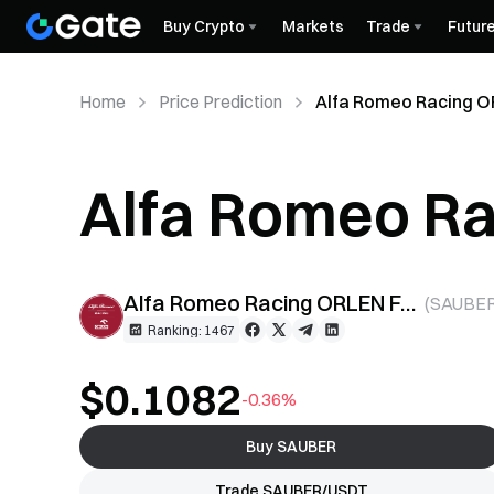
Buy Crypto
Markets
Trade
Futur
Home
Price Prediction
Alfa Romeo Racing O
Alfa Romeo R
Token (SAUBER
Alfa Romeo Racing ORLEN Fan Token
(
SAUBE
Ranking: 1467
$0.1082
-0.36%
Buy SAUBER
Trade SAUBER/USDT