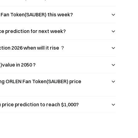
N Fan Token(SAUBER) this week?
e prediction for next week?
on 2026 when will it rise ？
value in 2050 ?
ing ORLEN Fan Token(SAUBER) price
rice prediction to reach $1,000?