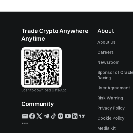
Trade Crypto Anywhere
About
Anytime
About Us
Careers
Newsroom
Sponsor of Oracle
Racing
User Agreement
Scan to download Gate App
Risk Warning
Community
Privacy Policy
Cookie Policy
Media Kit