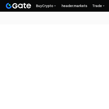
BuyCrypto
header.markets
Trade