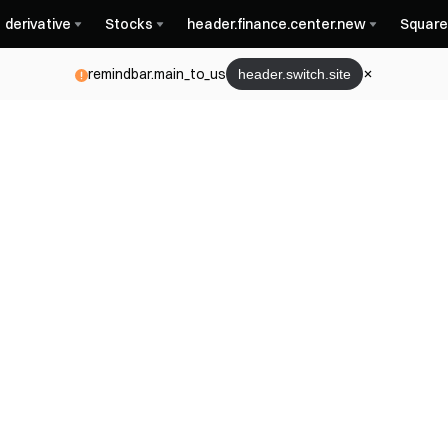
derivative
Stocks
header.finance.center.new
Square
remindbar.main_to_us
header.switch.site