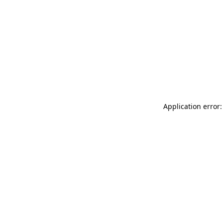
Application error