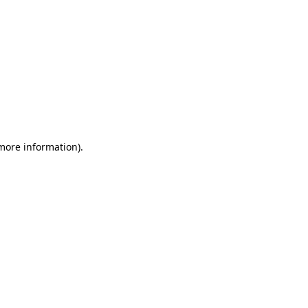
 more information)
.