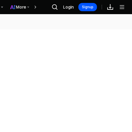
More
Login
Rewards
Signup