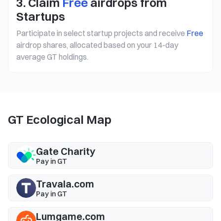
3. Claim
Free
airdrops from
Startups
Participate in select startup projects and receive
Free
airdrop shares, allocated based on your 14-day
average GT holdings.
GT Ecological Map
Gate Charity
Pay in GT
Travala.com
Pay in GT
Lumgame.com