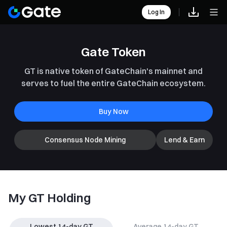
Log In
Gate Token
GT is native token of GateChain's mainnet and
serves to fuel the entire GateChain ecosystem.
Buy Now
Consensus Node Mining
Lend & Earn
My GT Holding
Lowest 14-day GT
Average 14-day GT