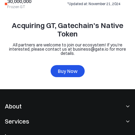
30,000,000
*Updated at: November 21, 2024
Frozen GT
Acquiring GT, Gatechain's Native
Token
All partners are welcome to join our ecosystem! If you're
interested, please contact us at business@gate.io for more
details.
Buy Now
About
About Us
Services
Careers
Spot Trading