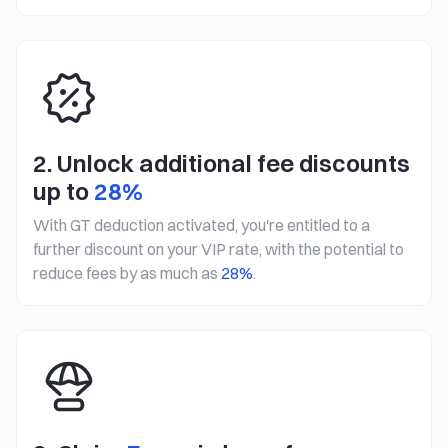
2. Unlock additional fee discounts
up to
28%
With GT deduction activated, you're entitled to a
further discount on your VIP rate, with the potential to
reduce fees by as much as
28%
.