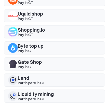
Pay in GT
Uquid shop
Pay in GT
Shopping.io
Pay in GT
Byte top up
Pay in GT
Gate Shop
Pay in GT
Lend
Participate in GT
Liquidity mining
Participate in GT