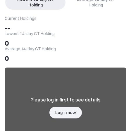
Holding
Holding
Current Holdings
--
Lowest 14-day GT Holding
0
Average 14-day GT Holding
0
Please log in first to see details
Log in now