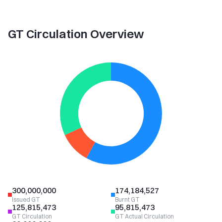
GT Circulation Overview
300,000,000
174,184,527
Issued GT
Burnt GT
125,815,473
95,815,473
GT Circulation
GT Actual Circulation