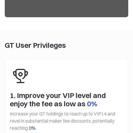
GT User Privileges
1. Improve your VIP level and
enjoy the fee as low as
0%
Increase your GT holdings to reach up to VIP14 and
revel in substantial maker fee discounts, potentially
reaching
0%
.