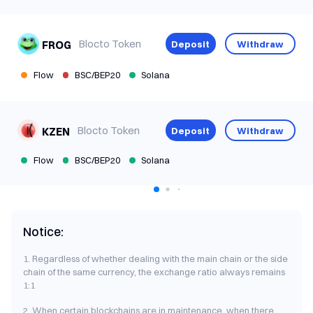
Blocto Token
Deposit
Withdraw
FROG
Flow
BSC/BEP20
Solana
Blocto Token
Deposit
Withdraw
KZEN
Flow
BSC/BEP20
Solana
Notice:
1. Regardless of whether dealing with the main chain or the side
chain of the same currency, the exchange ratio always remains
1:1
2. When certain blockchains are in maintenance, when there