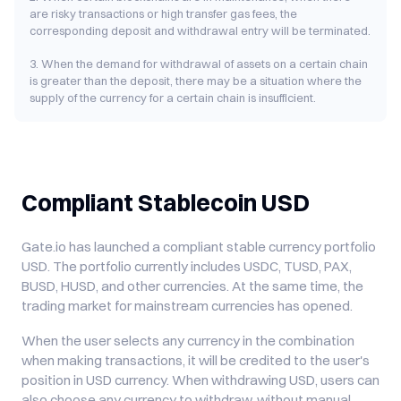
are risky transactions or high transfer gas fees, the
corresponding deposit and withdrawal entry will be terminated.
3. When the demand for withdrawal of assets on a certain chain
is greater than the deposit, there may be a situation where the
supply of the currency for a certain chain is insufficient.
Compliant Stablecoin USD
Gate.io has launched a compliant stable currency portfolio
USD. The portfolio currently includes USDC, TUSD, PAX,
BUSD, HUSD, and other currencies. At the same time, the
trading market for mainstream currencies has opened.
When the user selects any currency in the combination
when making transactions, it will be credited to the user's
position in USD currency. When withdrawing USD, users can
also choose any currency to withdraw, without manual