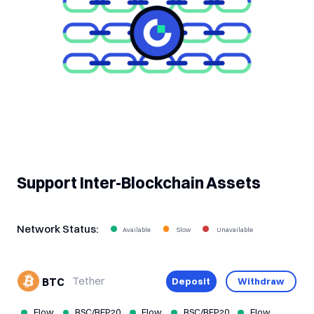
Support Inter-Blockchain Assets
Network Status:
Tether
Deposit
Withdraw
BTC
Flow
BSC/BEP20
Flow
BSC/BEP20
Flow