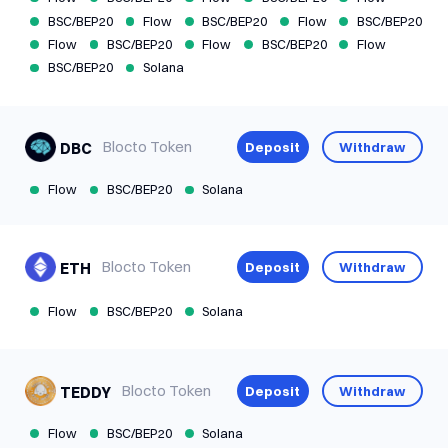
BSC/BEP20
Flow
BSC/BEP20
Flow
BSC/BEP20
Flow
BSC/BEP20
Flow
BSC/BEP20
Flow
BSC/BEP20
Solana
Blocto Token
Deposit
Withdraw
DBC
Flow
BSC/BEP20
Solana
Blocto Token
Deposit
Withdraw
ETH
Flow
BSC/BEP20
Solana
Blocto Token
Deposit
Withdraw
TEDDY
Available
Slow
U
Flow
BSC/BEP20
Solana