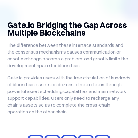
Gate.io Bridging the Gap Across
Multiple Blockchains
The difference between these interface standards and
the consensus mechanisms causes communication or
asset exchange become a problem, and greatly limits the
development space for blockchain.
Gate.io provides users with the free circulation of hundreds
of blockchain assets on dozens of main chains through
powerful asset scheduling capabilities and main network
support capabilities. Users only need to recharge any
chain’s assets so as to complete the cross-chain
operation on the other chain