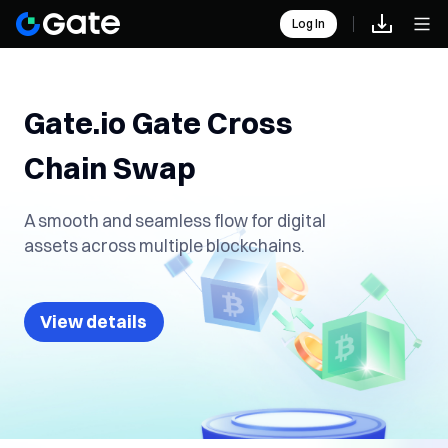
Log In
Gate.io Gate Cross
Chain Swap
A smooth and seamless flow for digital
assets across multiple blockchains.
View details