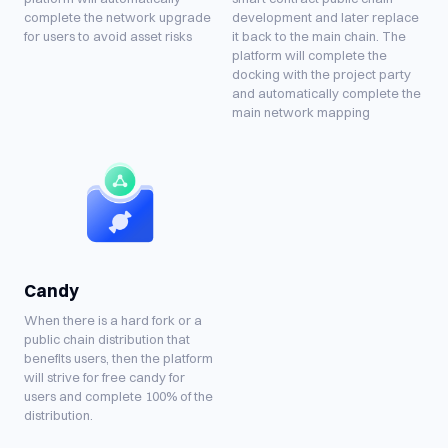
complete the network upgrade
development and later replace
for users to avoid asset risks
it back to the main chain. The
platform will complete the
docking with the project party
and automatically complete the
main network mapping
Candy
When there is a hard fork or a
public chain distribution that
benefits users, then the platform
will strive for free candy for
users and complete 100% of the
distribution.