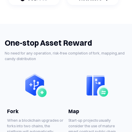
One-stop Asset Reward
No need for any operation, risk-free completion of fork, mapping,and
candy distribution
Fork
Map
When a blockchain upgrades or
Start-up projects usually
forks into two chains, the
consider the use of mature
platform will automatically
smart contract public chain