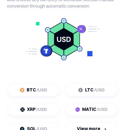
conversion through automatic conversion.
BTC
/USD
LTC
/USD
XRP
/USD
MATIC
/USD
SOL
/USD
View more