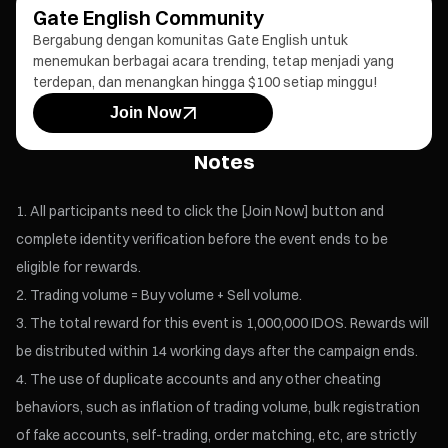
Gate English Community
Bergabung dengan komunitas Gate English untuk
menemukan berbagai acara trending, tetap menjadi yang
terdepan, dan menangkan hingga $100 setiap minggu!
Join Now
Notes
All participants need to click the [Join Now] button and
complete identity verification before the event ends to be
eligible for rewards.
Trading volume = Buy volume + Sell volume.
The total reward for this event is 1,000,000 IDOS. Rewards will
be distributed within 14 working days after the campaign ends.
The use of duplicate accounts and any other cheating
behaviors, such as inflation of trading volume, bulk registration
of fake accounts, self-trading, order matching, etc, are strictly