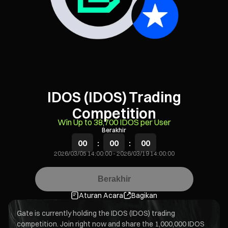
IDOS (IDOS) Trading
Competition
Win Up to 38,700 IDOS per User
Berakhir
00
:
00
:
00
2026/03/05 14:00:00
-
2026/03/19 14:00:00
Berakhir
Aturan Acara
Bagikan
Gate is currently holding the IDOS (IDOS) trading
competition. Join right now and share the 1,000,000 IDOS