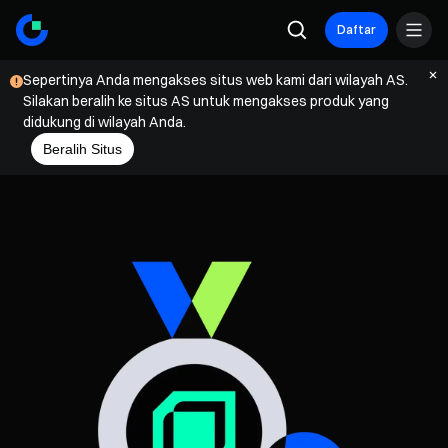
Daftar
Sepertinya Anda mengakses situs web kami dari wilayah AS.
Silakan beralih ke situs AS untuk mengakses produk yang
didukung di wilayah Anda.
Beralih Situs