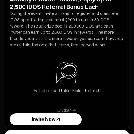
2,500 IDOS Referral Bonus Each
During the event, invite a friend to register and complete
IDOS spot trading volume of $200 to earn a 20 IDOS
reward. The total prize pool is 200,000 IDOS and each
inviter can earn up to 2,500 IDOS in rewards. The more
friends you invite, the more rewards you can earn. Rewards
are distributed on a first-come, first-served basis.
Failed to load table: Failed to fetch
Ciutkan
Invite Now