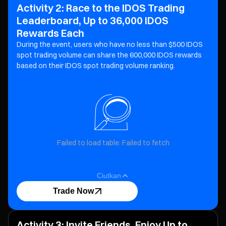
Activity 2: Race to the IDOS Trading
Leaderboard, Up to 36,000 IDOS
Rewards Each
During the event, users who have no less than $500 IDOS
spot trading volume can share the 600,000 IDOS
rewards
based on their IDOS spot trading volume ranking.
Failed to load table: Failed to fetch
Ciutkan
Trade Now
Activity 3: Invite Friends, Enjoy Up to