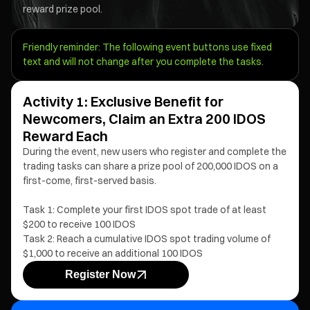
reward prize pool.
Friendly reminder: The following event buttons use fixed
text and will not change after you complete the tasks.
Activity 1: Exclusive Benefit for
Newcomers, Claim an Extra 200 IDOS
Reward Each
During the event, new users who register and complete the
trading tasks can share a prize pool of 200,000 IDOS on a
first-come, first-served basis.
Task 1: Complete your first IDOS spot trade of at least
$200 to receive 100 IDOS
Task 2: Reach a cumulative IDOS spot trading volume of
$1,000 to receive an additional 100 IDOS
Register Now