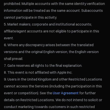
prohibited. Multiple accounts with the same identity verification
information will be treated as the same account. Subaccounts
cannot participate in this activity.
Market makers; corporate and institutional accounts;
affiliate/agent accounts are not eligible to participate in this
event.
Where any discrepancy arises between the translated
versions and the original English version, the English version
shall prevail.
Gate reserves all rights to the final explanation.
This event is not affiliated with Apple Inc.
Users in the United Kingdom and other Restricted Locations
cannot access the Services (including the participation in this
event or competition). See the
User Agreement
for further
details on Restricted Locations. We do not intend to solicit or
conduct marketing towards customers in such restricted