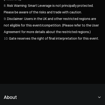
Risk Warning: Smart Leverage is not principally protected.
Please be aware of the risks and trade with caution.
Disclaimer: Users in the UK and other restricted regions are
not eligible for this event/competition. (Please refer to the
User
Agreement
for more details about the restricted regions.)
Gate reserves the right of final interpretation for this event.
About