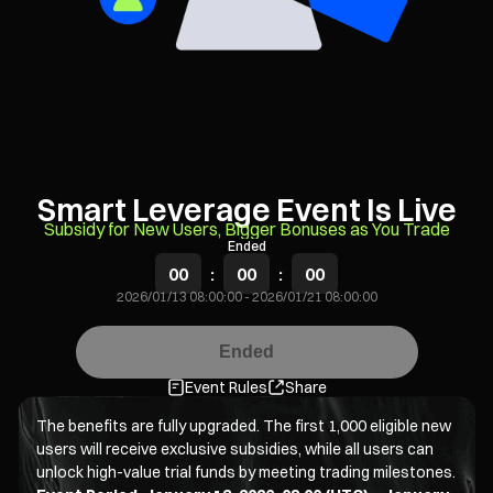
Smart Leverage Event Is Live
Subsidy for New Users, Bigger Bonuses as You Trade
Ended
00
:
00
:
00
2026/01/13 08:00:00
-
2026/01/21 08:00:00
Ended
Event Rules
Share
The benefits are fully upgraded. The first 1,000 eligible new
users will receive exclusive subsidies, while all users can
unlock high-value trial funds by meeting trading milestones.