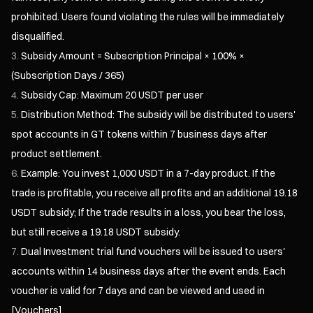
prohibited. Users found violating the rules will be immediately
disqualified.
Subsidy Amount = Subscription Principal × 100% ×
(Subscription Days / 365)
Subsidy Cap: Maximum 20 USDT per user
Distribution Method: The subsidy will be distributed to users'
spot accounts in GT tokens within 7 business days after
product settlement.
Example: You invest 1,000 USDT in a 7-day product. If the
trade is profitable, you receive all profits and an additional 19.18
USDT subsidy; If the trade results in a loss, you bear the loss,
but still receive a 19.18 USDT subsidy.
Dual Investment trial fund vouchers will be issued to users'
accounts within 14 business days after the event ends. Each
voucher is valid for 7 days and can be viewed and used in
[Vouchers].