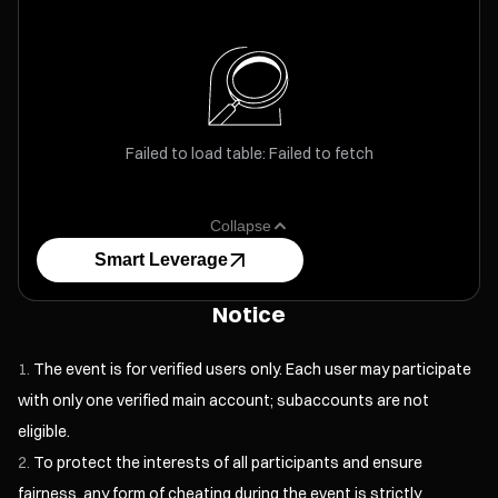
Failed to load table: Failed to fetch
Collapse
Smart Leverage
Notice
The event is for verified users only. Each user may participate
with only one verified main account; subaccounts are not
eligible.
To protect the interests of all participants and ensure
fairness, any form of cheating during the event is strictly