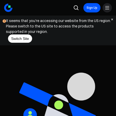
Sign Up
It seems that you're accessing our website from the US region.
Please switch to the US site to access the products
supported in your region.
Switch Site