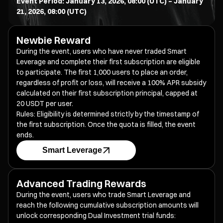
Event Period: January 13, 2026, 08:00 (UTC) – January
21, 2026, 08:00 (UTC)
Newbie Reward
During the event, users who have never traded Smart
Leverage and complete their first subscription are eligible
to participate. The first 1,000 users to place an order,
regardless of profit or loss, will receive a 100% APR subsidy
calculated on their first subscription principal, capped at
20 USDT per user.
Rules: Eligibility is determined strictly by the timestamp of
the first subscription. Once the quota is filled, the event
ends.
Smart Leverage
Advanced Trading Rewards
During the event, users who trade Smart Leverage and
reach the following cumulative subscription amounts will
unlock corresponding Dual Investment trial funds: