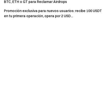
BTC, ETH o GT para Reclamar Airdrops
event.
Promoción exclusiva para nuevos usuarios: recibe 100 USDT
Users in the UK and other restricted regions may not
en tu primera operación, opera por 2 USD...
have access to some or all services (including
participating in this event, games, or competitions). For
details on restricted regions, please read the
User
Agreement
.
Risk Warning: Cryptocurrency trading is affected by
various factors, including market conditions and policies.
The market is highly volatile, and price fluctuations are
unpredictable. Please be aware of market risks and
trade cautiously. Refer to the
futures operation guide.
Gate Team April 27, 2025 **Gateway to Crypto** The First
Stop for Altcoin Futures **Take Action Now**
Sign up
and
claim up to $10,000 in welcome rewards
Invite friends
and
earn a 40% commission **Stay Connected**
Visit Gate's
official website
Download the Gate App
|
Desktop
Follow