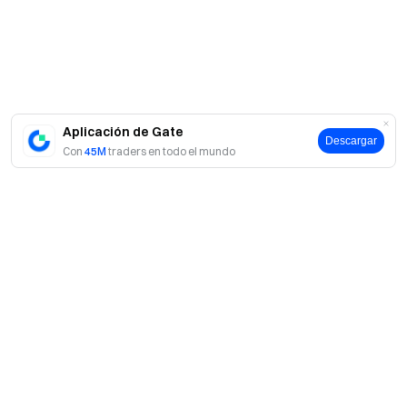
us on X (Twitter)
to get more bonuses
Join our Telegram
community
to discuss trending topics
Engage with our
global community
for the latest insights **Transparency &
Security**
Check our 100% Proof of Reserves
Aplicación de Gate
Descargar
Con
45M
traders en todo el mundo
Acerca de Gate
Acerca de nosotros
Productos