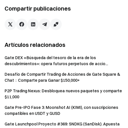
Futures Bonus. All rewards will be credited to users'
Compartir publicaciones
accounts within 14 business days after the event ends.
Rewards below 1 USDT will not be distributed.
Users can participate in other similar Gate events but
will only receive one reward from the activities.
Artículos relacionados
Batch registration of fake accounts, malicious volume
manipulation, self-trading, and other fraudulent activities
Gate DEX «Búsqueda del tesoro de la era de los
are strictly prohibited. Multiple accounts under the same
descubrimientos»: opera futuros perpetuos de accio...
verified user will be considered as one account. Sub-
Desafío de Compartir Trading de Acciones de Gate Square &
accounts are not allowed to participate.
Chat：Comparte para Ganar $150,000+
Market makers, entities, institutions, and affiliate
P2P Trading Nexus: Desbloquea nuevos paquetes y comparte
accounts cannot participate in this event.
$11,000
In case of any discrepancies between the translated
Gate Pre-IPO Fase 3: Moonshot AI (KIMI), con suscripciones
version and the English version, the English version shall
compatibles en USDT y GUSD
prevail.
Gate Launchpool Proyecto #369: SNDKG (SanDisk). Apuesta
Gate reserves the final interpretation rights for this