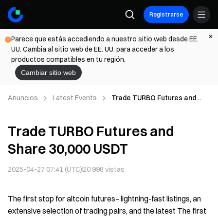
Registrarse
Parece que estás accediendo a nuestro sitio web desde EE.
UU. Cambia al sitio web de EE. UU. para acceder a los
productos compatibles en tu región.
Cambiar sitio web
Anuncios
Latest Events
Trade TURBO Futures and
Share 30,000 USDT
Trade TURBO Futures and
Share 30,000 USDT
2025-04-27 07:41 (UTC)
20 998
vistas
The first stop for altcoin futures– lightning-fast listings, an
extensive selection of trading pairs, and the latest The first