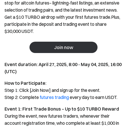
stop for altcoin futures– lightning-fast listings, an extensive
selection of trading pairs, and the latest investment news.
Get a $10 TURBO airdrop with your first futures trade.Plus,
participate in the deposit and trading event to share
$30,000 USDT.
Join now
Event duration: April 27, 2025, 8:00 - May 04, 2025, 16:00
(UTC)
How to Participate:
Step 1: Click [Join Now] and sign up for the event.
Step 2: Complete
futures trading
every day to earn USDT.
Event 1: First Trade Bonus – Up to $10 TURBO Reward
During the event, new futures traders, whenever their
account registration time, who complete at least $1,000 in