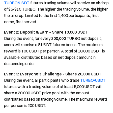
TURBO/USDT
futures trading volume will receive an airdrop
of $5-$10 TURBO. The higher the trading volume, the higher
the airdrop. Limited to the first 1,400 participants, first
come, first served.
Event 2: Deposit & Earn – Share 10,000 USDT
During the event, for every
200,000
TURBO net deposit,
users will receive a 5 USDT futures bonus. The maximum
reward is 100 USDT per person. A total of 10,000 USDT is
available, distributed based on net deposit amount in
descending order.
Event 3: Everyone’s Challenge – Share 20,000 USDT
During the event, all participants who trade
TURBO/USDT
futures with a trading volume of at least 5,000 USDT will
share a 20,000 USDT prize pool, with the amount
distributed based on trading volume. The maximum reward
per person is 200 USDT.