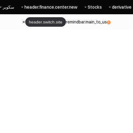
سكوير
header.finance.center.new
Stocks
derivative
remindbar.main_to_us
header.switch.site