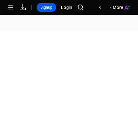
مكافآت
Login
More
Signup