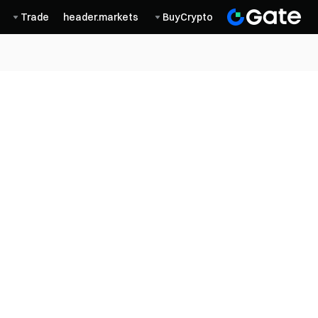
Trade
header.markets
BuyCrypto