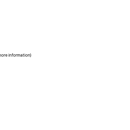
more information)