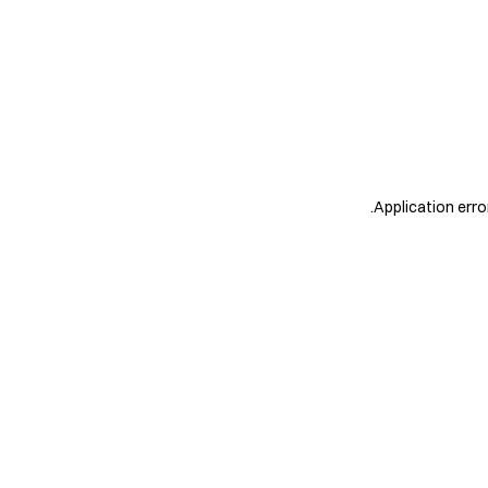
.
Application erro