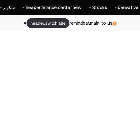
سكوير
header.finance.center.new
Stocks
derivative
remindbar.main_to_us
header.switch.site