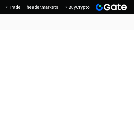
Trade
header.markets
BuyCrypto