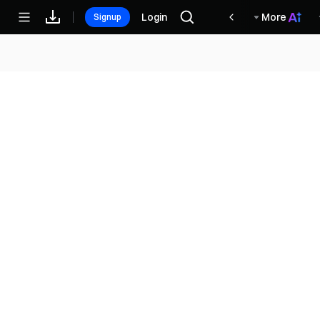
مكافآت
Login
More
Signup