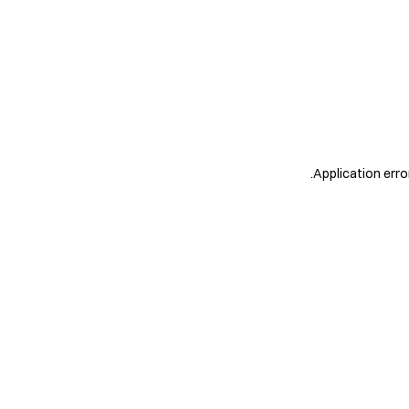
.
Application erro