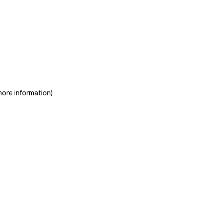
more information)