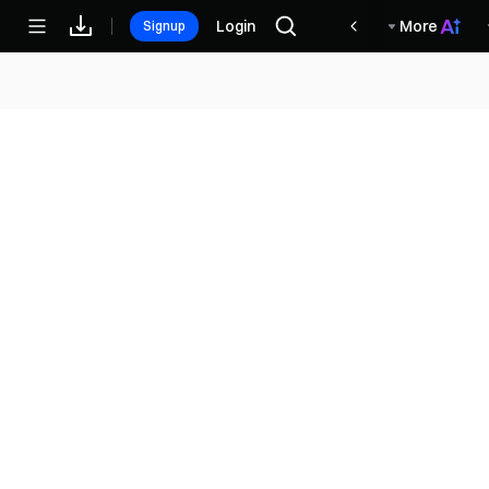
مكافآت
Login
More
Signup