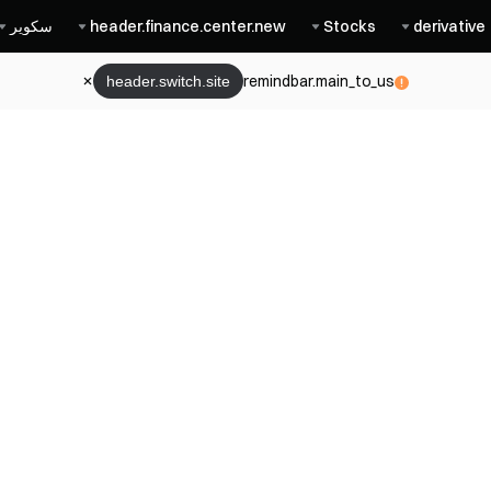
سكوير
header.finance.center.new
Stocks
derivative
remindbar.main_to_us
header.switch.site