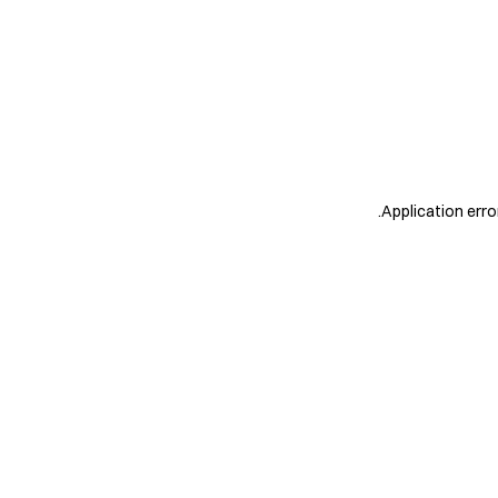
.
Application erro