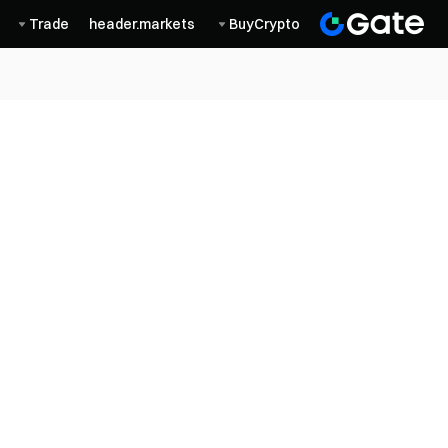
Trade
header.markets
BuyCrypto