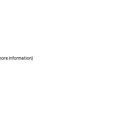
more information)