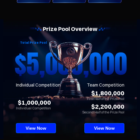
Prize Pool Overview
Total Prize Pool
Individual Competition
Team Competition
$1,800,000
First Half of the Prize Pool
$1,000,000
$2,200,000
Individual Competition
Second Half of the Prize Pool
View Now
View Now