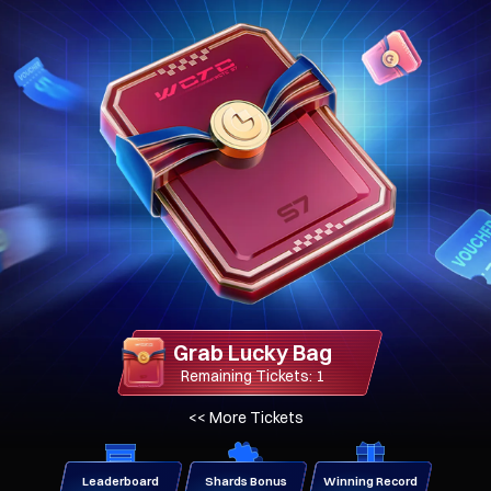
Grab Lucky Bag
Remaining Tickets: 1
>>
More Tickets
Leaderboard
Shards Bonus
Winning Record