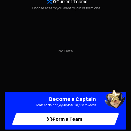
0
Current Teams:
Choose a team you want to join or form one.
No Data
Become a Captain
Team captain enjoys up to $120,000 rewards
Form a Team