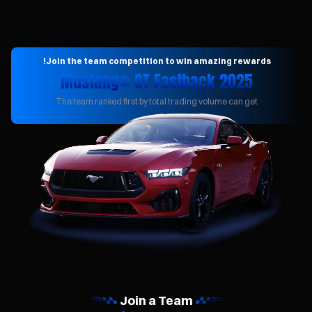
Join the team competition to win amazing rewards!
2025 Mustang® GT Fastback
The team ranked first by total trading volume can get
Join a Team