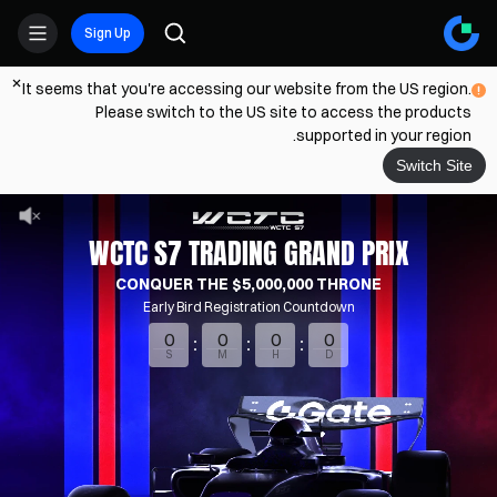
Sign Up
It seems that you're accessing our website from the US region.
Please switch to the US site to access the products
supported in your region.
Switch Site
WCTC S7 TRADING GRAND PRIX
CONQUER THE $5,000,000 THRONE
Early Bird Registration Countdown
0
0
0
0
S
M
H
D