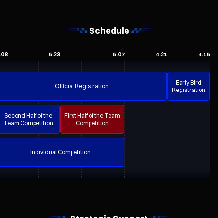
Schedule
.08
5.23
5.07
4.21
4.15
Early Bird
Official Registration
Registration
Second Half of the
First Half of the Team
Team Competition
Competition
Individual Competition