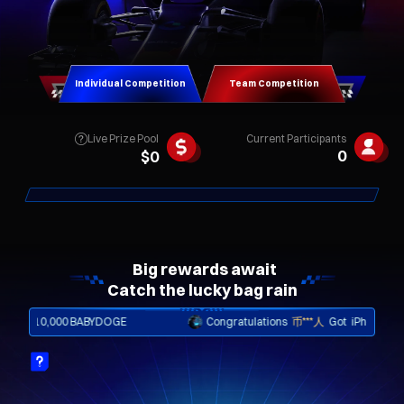
Individual Competition
Team Competition
Live Prize Pool
Current Participants
0
$
0
Catch the lucky bag rain
10,000 BABYDOGE
Congratulations
币***人
Got
iPhone Shard 5