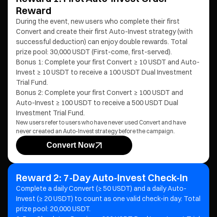
Reward
During the event, new users who complete their first
Convert and create their first Auto-Invest strategy (with
successful deduction) can enjoy double rewards. Total
prize pool: 30,000 USDT (First-come, first-served).
Bonus 1: Complete your first Convert ≥ 10 USDT and Auto-
Invest ≥ 10 USDT to receive a 100 USDT Dual Investment
Trial Fund.
Bonus 2: Complete your first Convert ≥ 100 USDT and
Auto-Invest ≥ 100 USDT to receive a 500 USDT Dual
Investment Trial Fund.
New users refer to users who have never used Convert and have
never created an Auto-Invest strategy before the campaign.
Convert Now
Reward 2: 7-Day Auto-Invest Check-In
Complete a daily Convert (≥ 50 USDT) and a daily Auto-
Invest (≥ 20 USDT) to count as one valid check-in day. Total
prize pool: 20,000 USDT.