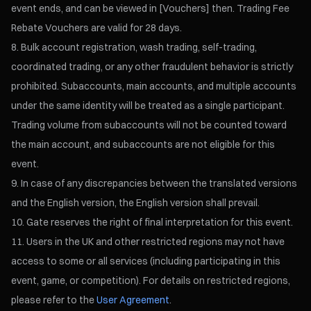
event ends, and can be viewed in [Vouchers] then. Trading Fee
Rebate Vouchers are valid for 28 days.
Bulk account registration, wash trading, self-trading,
coordinated trading, or any other fraudulent behavior is strictly
prohibited. Subaccounts, main accounts, and multiple accounts
under the same identity will be treated as a single participant.
Trading volume from subaccounts will not be counted toward
the main account, and subaccounts are not eligible for this
event.
In case of any discrepancies between the translated versions
and the English version, the English version shall prevail.
Gate reserves the right of final interpretation for this event.
Users in the UK and other restricted regions may not have
access to some or all services (including participating in this
event, game, or competition). For details on restricted regions,
please refer to the
User Agreement
.