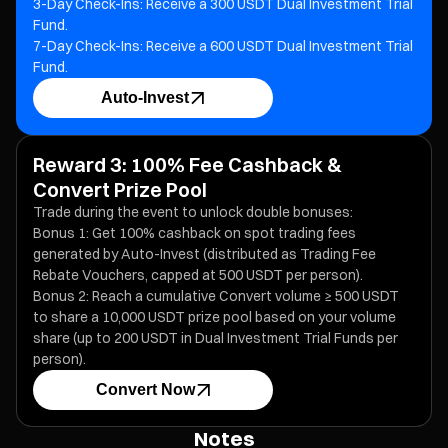
3-Day Check-Ins: Receive a 300 USDT Dual Investment Trial
Fund.
7-Day Check-Ins: Receive a 600 USDT Dual Investment Trial
Fund.
Auto-Invest
Reward 3: 100% Fee Cashback &
Convert Prize Pool
Trade during the event to unlock double bonuses:
Bonus 1: Get 100% cashback on spot trading fees
generated by Auto-Invest (distributed as Trading Fee
Rebate Vouchers, capped at 500 USDT per person).
Bonus 2: Reach a cumulative Convert volume ≥ 500 USDT
to share a 10,000 USDT prize pool based on your volume
share (up to 200 USDT in Dual Investment Trial Funds per
person).
Convert Now
Notes