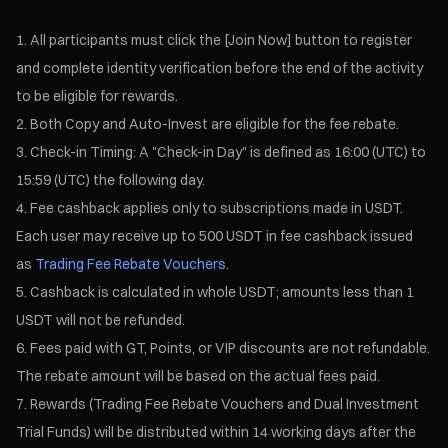
All participants must click the [Join Now] button to register
and complete identity verification before the end of the activity
to be eligible for rewards.
Both Copy and Auto-Invest are eligible for the fee rebate.
Check-in Timing: A "Check-in Day" is defined as 16:00 (UTC) to
15:59 (UTC) the following day.
Fee cashback applies only to subscriptions made in USDT.
Each user may receive up to 500 USDT in fee cashback issued
as
Trading Fee Rebate Vouchers
.
Cashback is calculated in whole USDT; amounts less than 1
USDT will not be refunded.
Fees paid with GT, Points, or VIP discounts are not refundable.
The rebate amount will be based on the actual fees paid.
Rewards (Trading Fee Rebate Vouchers and Dual Investment
Trial Funds) will be distributed within 14 working days after the