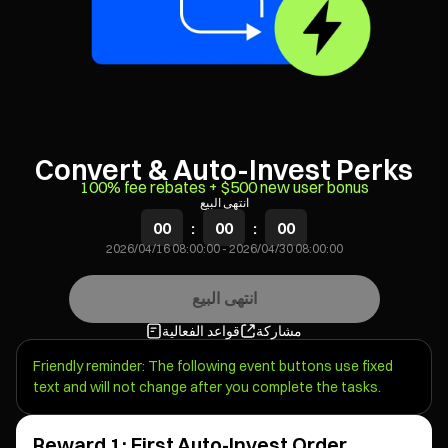
Convert & Auto-Invest Perks
100% fee rebates + $500 new user bonus
انتهى البيع
00
:
00
:
00
2026/04/16 08:00:00
-
2026/04/30 08:00:00
انتهى البيع
قواعد الفعالية
مشاركة
Friendly reminder: The following event buttons use fixed
text and will not change after you complete the tasks.
Reward 1: First Auto-Invest Order