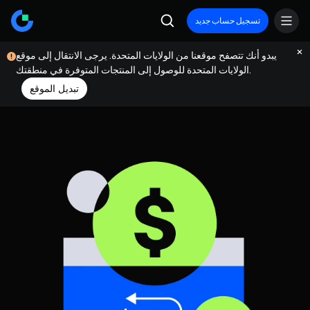
تسجيل حساب جديد
يبدو أنك تتصفح موقعنا من الولايات المتحدة. يرجى الانتقال إلى موقع
الولايات المتحدة للوصول إلى المنتجات المتوفرة في منطقتك.
تبديل الموقع