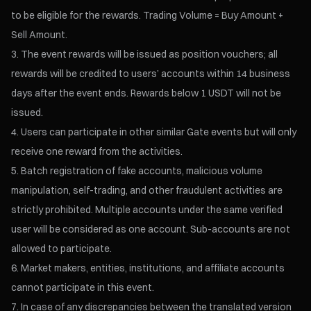
to be eligible for the rewards. Trading Volume = Buy Amount +
Sell Amount.
The event rewards will be issued as position vouchers; all
rewards will be credited to users’ accounts within 14 business
days after the event ends. Rewards below 1 USDT will not be
issued.
Users can participate in other similar Gate events but will only
receive one reward from the activities.
Batch registration of fake accounts, malicious volume
manipulation, self-trading, and other fraudulent activities are
strictly prohibited. Multiple accounts under the same verified
user will be considered as one account. Sub-accounts are not
allowed to participate.
Market makers, entities, institutions, and affiliate accounts
cannot participate in this event.
In case of any discrepancies between the translated version