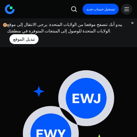
تسجيل حساب جديد
يبدو أنك تتصفح موقعنا من الولايات المتحدة. يرجى الانتقال إلى موقع
الولايات المتحدة للوصول إلى المنتجات المتوفرة في منطقتك.
تبديل الموقع