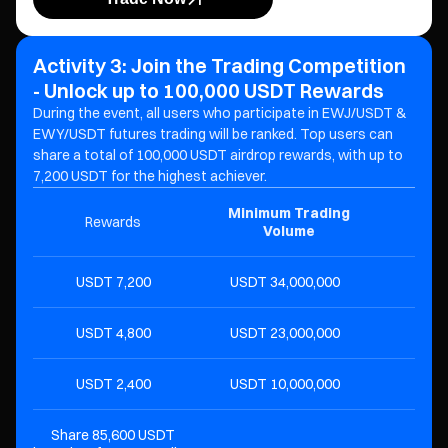
Activity 3: Join the Trading Competition
- Unlock up to 100,000 USDT Rewards
During the event, all users who participate in EWJ/USDT &
EWY/USDT futures trading will be ranked. Top users can
share a total of 100,000 USDT airdrop rewards, with up to
7,200 USDT for the highest achiever.
Minimum Trading
Rewards
R
Volume
7,200 USDT
34,000,000 USDT
4,800 USDT
23,000,000 USDT
2,400 USDT
10,000,000 USDT
Share 85,600 USDT