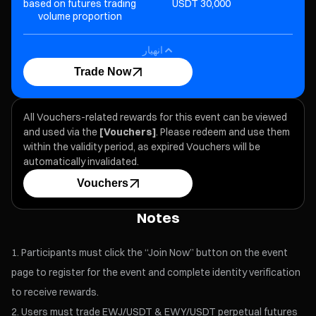
based on futures trading
30,000 USDT
Oth
volume proportion
انهيار
Trade Now
All Vouchers-related rewards for this event can be viewed
and used via the
[Vouchers]
. Please redeem and use them
within the validity period, as expired Vouchers will be
automatically invalidated.
Vouchers
Notes
Participants must click the “Join Now” button on the event
page to register for the event and complete identity verification
to receive rewards.
Users must trade EWJ/USDT & EWY/USDT perpetual futures