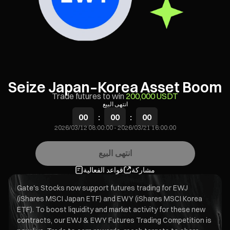
Seize Japan–Korea Asset Boom
Trade futures to win
200,000 USDT
انتهى البيع
00
:
00
:
00
2026/03/12 08:00:00
-
2026/03/21 16:00:00
انتهى البيع
قواعد الفعالية
مشاركة
Gate's Stocks now support futures trading for EWJ
(iShares MSCI Japan ETF) and EWY (iShares MSCI Korea
ETF). To boost liquidity and market activity for these new
contracts, our EWJ & EWY Futures Trading Competition is