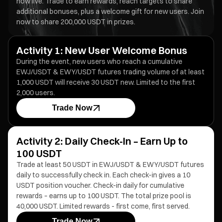
now live. Trade to earn rewards, reach targets to share
additional bonuses, plus a welcome gift for new users. Join
now to share 200,000 USDT in prizes.
Activity 1: New User Welcome Bonus
During the event, new users who reach a cumulative
EWJ/USDT & EWY/USDT futures trading volume of at least
1,000 USDT will receive 30 USDT new. Limited to the first
2,000 users.
Trade Now
Activity 2: Daily Check-In – Earn Up to
100 USDT
Trade at least 50 USDT in EWJ/USDT & EWY/USDT futures
daily to successfully check in. Each check-in gives a 10
USDT position voucher. Check-in daily for cumulative
rewards – earns up to 100 USDT. The total prize pool is
40,000 USDT. Limited rewards - first come, first served.
Trade Now