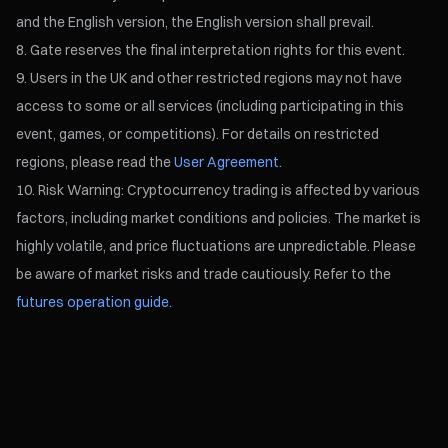
and the English version, the English version shall prevail.
Gate reserves the final interpretation rights for this event.
Users in the UK and other restricted regions may not have
access to some or all services (including participating in this
event, games, or competitions). For details on restricted
regions, please read the
User Agreement
.
Risk Warning: Cryptocurrency trading is affected by various
factors, including market conditions and policies. The market is
highly volatile, and price fluctuations are unpredictable. Please
be aware of market risks and trade cautiously. Refer to the
futures operation guide.