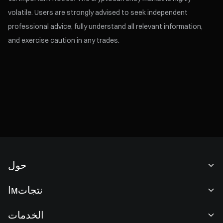
volatile. Users are strongly advised to seek independent
professional advice, fully understand all relevant information,
and exercise caution in any trades.
حول
نبذة عنا
اмنتجات
فرص عمل
P2P
الخدمات
غرفة الأخبار