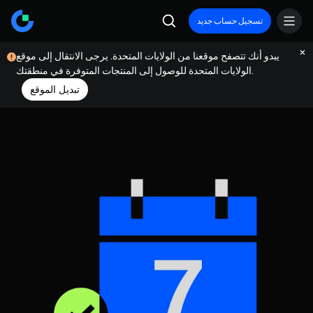
تسجيل حساب جديد
يبدو أنك تتصفح موقعنا من الولايات المتحدة. يرجى الانتقال إلى موقع
الولايات المتحدة للوصول إلى المنتجات المتوفرة في منطقتك.
تبديل الموقع