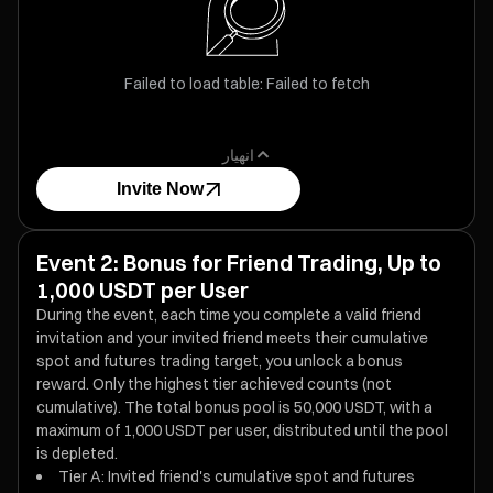
Failed to load table: Failed to fetch
انهيار
Invite Now
Event 2: Bonus for Friend Trading, Up to
1,000 USDT per User
During the event, each time you complete a valid friend
invitation and your invited friend meets their cumulative
spot and futures trading target, you unlock a bonus
reward. Only the highest tier achieved counts (not
cumulative). The total bonus pool is 50,000 USDT, with a
maximum of 1,000 USDT per user, distributed until the pool
is depleted.
Tier A: Invited friend's cumulative spot and futures