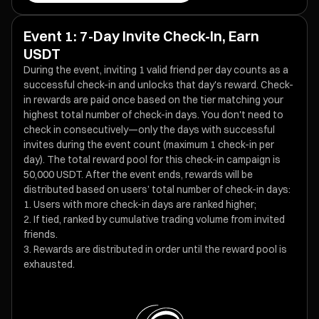
Event 1: 7-Day Invite Check-In, Earn
USDT
During the event, inviting 1 valid friend per day counts as a
successful check-in and unlocks that day's reward. Check-
in rewards are paid once based on the tier matching your
highest total number of check-in days. You don't need to
check in consecutively—only the days with successful
invites during the event count (maximum 1 check-in per
day). The total reward pool for this check-in campaign is
50,000 USDT. After the event ends, rewards will be
distributed based on users’ total number of check-in days:
Users with more check-in days are ranked higher;
If tied, ranked by cumulative trading volume from invited
friends.
Rewards are distributed in order until the reward pool is
exhausted.