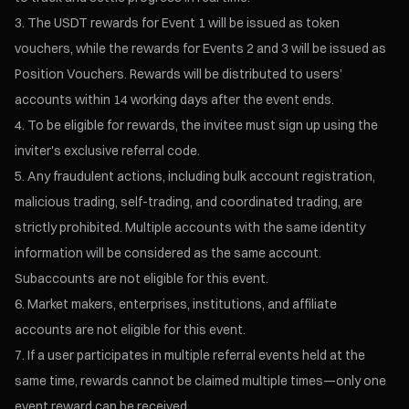
The USDT rewards for Event 1 will be issued as token
vouchers, while the rewards for Events 2 and 3 will be issued as
Position Vouchers. Rewards will be distributed to users’
accounts within 14 working days after the event ends.
To be eligible for rewards, the invitee must sign up using the
inviter's exclusive referral code.
Any fraudulent actions, including bulk account registration,
malicious trading, self-trading, and coordinated trading, are
strictly prohibited. Multiple accounts with the same identity
information will be considered as the same account.
Subaccounts are not eligible for this event.
Market makers, enterprises, institutions, and affiliate
accounts are not eligible for this event.
If a user participates in multiple referral events held at the
same time, rewards cannot be claimed multiple times—only one
event reward can be received.