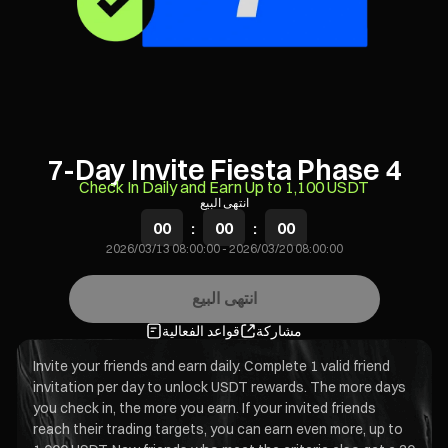
7-Day Invite Fiesta Phase 4
Check In Daily and Earn Up to 1,100 USDT
انتهى البيع
00
:
00
:
00
2026/03/13 08:00:00
-
2026/03/20 08:00:00
انتهى البيع
قواعد الفعالية
مشاركة
Invite your friends and earn daily. Complete 1 valid friend
invitation per day to unlock USDT rewards. The more days
you check in, the more you earn. If your invited friends
reach their trading targets, you can earn even more, up to