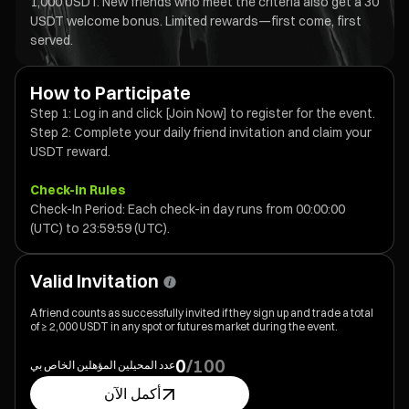
1,000 USDT. New friends who meet the criteria also get a 30
USDT welcome bonus. Limited rewards—first come, first
served.
How to Participate
Step 1: Log in and click [Join Now] to register for the event.
Step 2: Complete your daily friend invitation and claim your
USDT reward.
Check-In Rules
Check-In Period: Each check-in day runs from 00:00:00
(UTC) to 23:59:59 (UTC).
Valid Invitation
A friend counts as successfully invited if they sign up and trade a total
of ≥ 2,000 USDT in any spot or futures market during the event.
⁦0⁩
/
⁦100⁩
عدد المحيلين المؤهلين الخاص بي
أكمل الآن