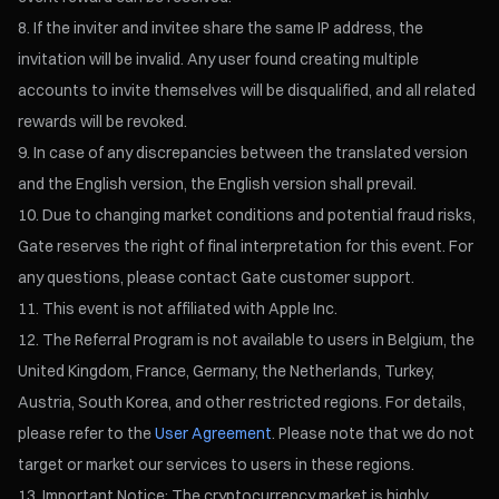
If the inviter and invitee share the same IP address, the
invitation will be invalid. Any user found creating multiple
accounts to invite themselves will be disqualified, and all related
rewards will be revoked.
In case of any discrepancies between the translated version
and the English version, the English version shall prevail.
Due to changing market conditions and potential fraud risks,
Gate reserves the right of final interpretation for this event. For
any questions, please contact Gate customer support.
This event is not affiliated with Apple Inc.
The Referral Program is not available to users in Belgium, the
United Kingdom, France, Germany, the Netherlands, Turkey,
Austria, South Korea, and other restricted regions. For details,
please refer to the
User Agreement
. Please note that we do not
target or market our services to users in these regions.
Important Notice: The cryptocurrency market is highly