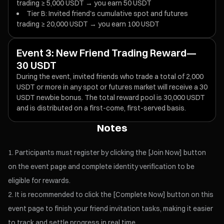
trading ≥ 5,000 USDT → you earn 50 USDT
Tier B: Invited friend's cumulative spot and futures
trading ≥ 20,000 USDT → you earn 100 USDT
Event 3: New Friend Trading Reward—
30 USDT
During the event, invited friends who trade a total of 2,000
USDT or more in any spot or futures market will receive a 30
USDT newbie bonus. The total reward pool is 30,000 USDT
and is distributed on a first-come, first-served basis.
Notes
Participants must register by clicking the [Join Now] button
on the event page and complete identity verification to be
eligible for rewards.
It is recommended to click the [Complete Now] button on this
event page to finish your friend invitation tasks, making it easier
to track and settle progress in real time.